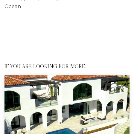
Ocean.
IF YOU ARE LOOKING FOR MORE…