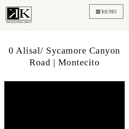
MENU
0 Alisal/ Sycamore Canyon
Road | Montecito