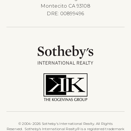
Montecito CA 93108
DRE: 00899496
© 2004-2026 Sotheby's International Realty. All Rights
Reserved. Sotheby’s International Realty® is a registered trademark