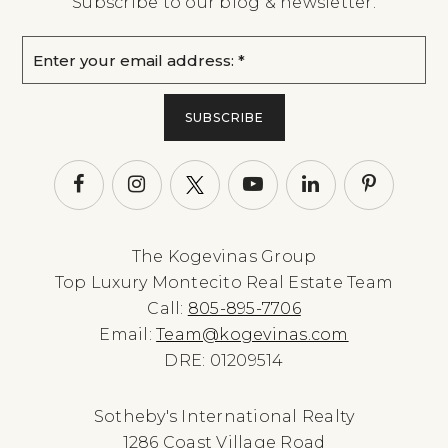
Subscribe to our blog & newsletter.
Email
*
SUBSCRIBE
The Kogevinas Group
Top Luxury Montecito Real Estate Team
Call:
805-895-7706
Email:
Team@kogevinas.com
DRE: 01209514
Sotheby's International Realty
1286 Coast Village Road