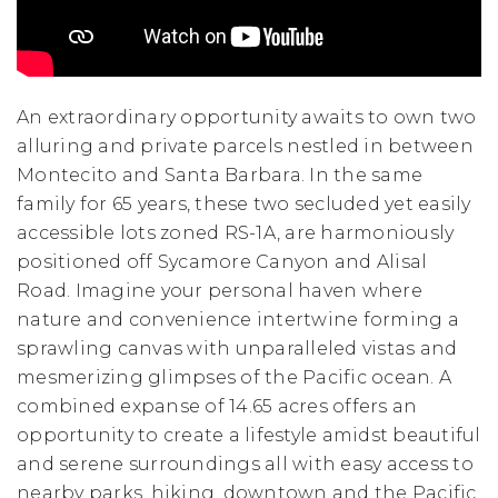
An extraordinary opportunity awaits to own two
alluring and private parcels nestled in between
Montecito and Santa Barbara. In the same
family for 65 years, these two secluded yet easily
accessible lots zoned RS-1A, are harmoniously
positioned off Sycamore Canyon and Alisal
Road. Imagine your personal haven where
nature and convenience intertwine forming a
sprawling canvas with unparalleled vistas and
mesmerizing glimpses of the Pacific ocean. A
combined expanse of 14.65 acres offers an
opportunity to create a lifestyle amidst beautiful
and serene surroundings all with easy access to
nearby parks, hiking, downtown and the Pacific