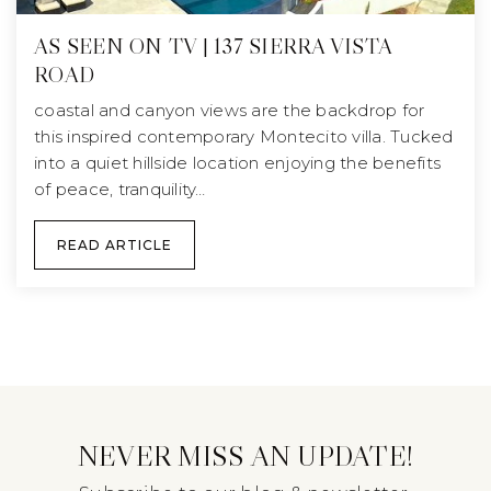
AS SEEN ON TV | 137 SIERRA VISTA
ROAD
coastal and canyon views are the backdrop for
this inspired contemporary Montecito villa. Tucked
into a quiet hillside location enjoying the benefits
of peace, tranquility…
READ ARTICLE
NEVER MISS AN UPDATE!