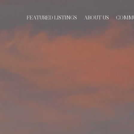
FEATURED LISTINGS
ABOUT US
COMMU