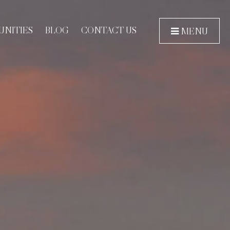
NITIES
BLOG
CONTACT US
MENU