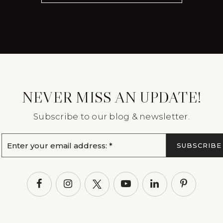
NEVER MISS AN UPDATE!
Subscribe to our blog & newsletter.
Email
SUBSCRIBE
*