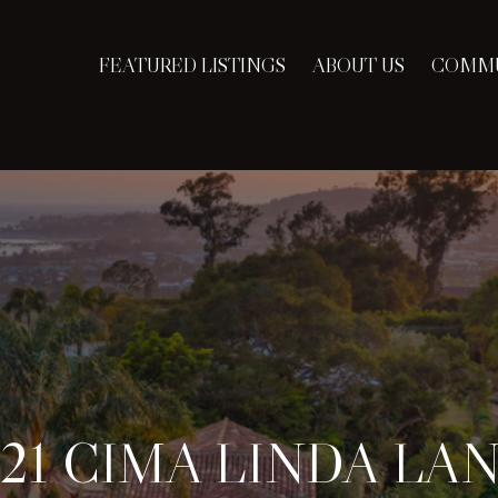
FEATURED LISTINGS
ABOUT US
COMMU
121 CIMA LINDA LA