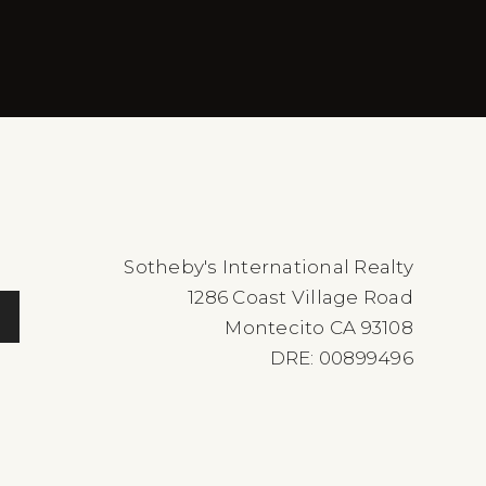
Sotheby's International Realty
1286 Coast Village Road
Montecito CA 93108
DRE: 00899496