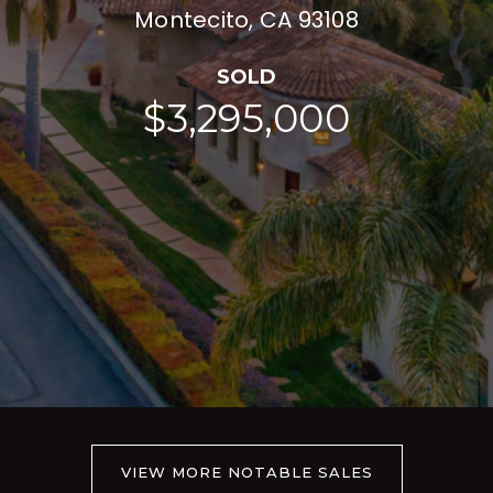
Montecito, CA 93108
SOLD
$3,295,000
VIEW MORE NOTABLE SALES