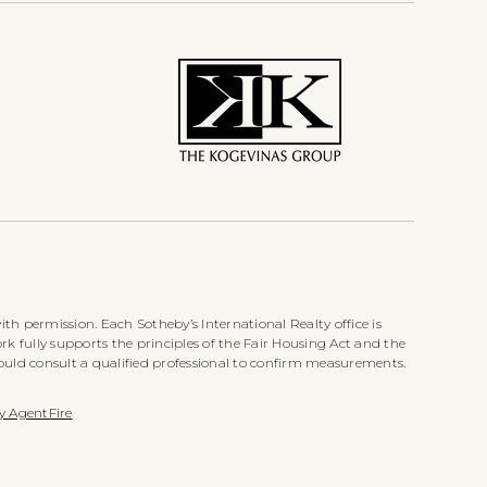
th permission. Each Sotheby’s International Realty office is
k fully supports the principles of the Fair Housing Act and the
ould consult a qualified professional to confirm measurements.
y AgentFire