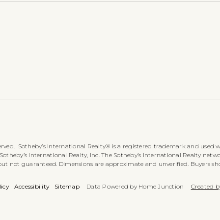
rved. Sotheby’s International Realty® is a registered trademark and used wi
heby’s International Realty, Inc. The Sotheby’s International Realty networ
 but not guaranteed. Dimensions are approximate and unverified. Buyers sh
licy
Accessibility
Sitemap
Data Powered by Home Junction
Created b