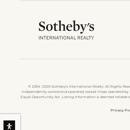
© 2004-2026 Sotheby's International Realty. All Rights Rese
independently owned and operated, except those operated by Sot
Equal Opportunity Act. Listing information is deemed reliable
Privacy Po