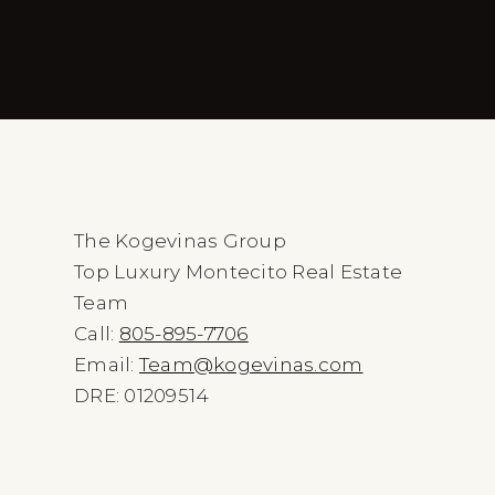
The Kogevinas Group
Top Luxury Montecito Real Estate
Team
Call:
805-895-7706
Email:
Team@kogevinas.com
DRE: 01209514