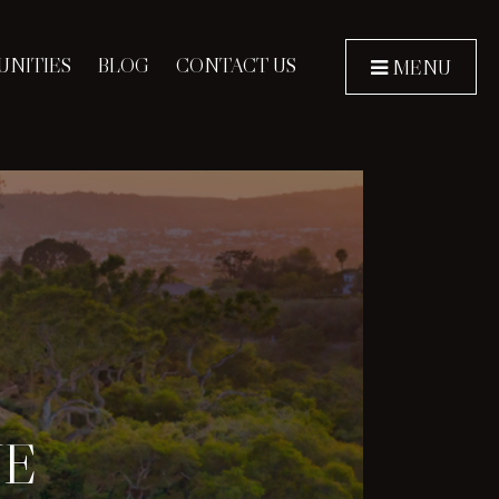
NITIES
BLOG
CONTACT US
MENU
NE