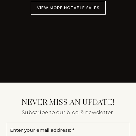
VIEW MORE NOTABLE SALES
NEVER MISS AN UPDATE!
Subscribe to our blog & newsletter.
Email
*