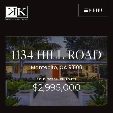
MENU
1134 HILL ROAD
Montecito, CA 93108
SOLD, 2020 HIGHLIGHTS
$2,995,000