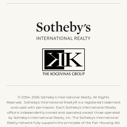
© 2004-2026 Sotheby's International Realty. All Rights
Reserved. Sotheby’s International Realty® is a registered trademark
and used with permission. Each Sotheby’s International Realty
office is independently owned and operated, except those operated
by Sotheby’s International Realty, Inc. The Sotheby’s International
Realty network fully supports the principles of the Fair Housing Act