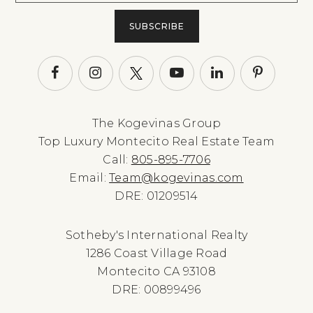
SUBSCRIBE
The Kogevinas Group
Top Luxury Montecito Real Estate Team
Call:
805-895-7706
Email:
Team@kogevinas.com
DRE: 01209514
Sotheby's International Realty
1286 Coast Village Road
Montecito CA 93108
DRE: 00899496