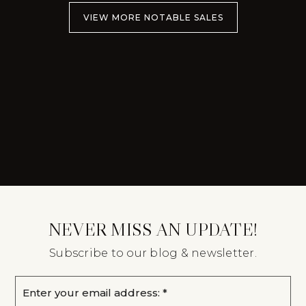
VIEW MORE NOTABLE SALES
NEVER MISS AN UPDATE!
Subscribe to our blog & newsletter.
Email
*