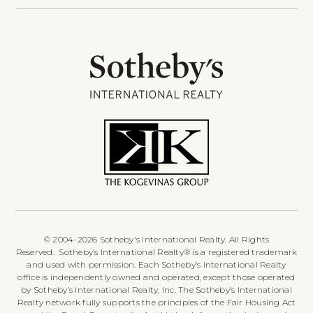
© 2004-2026 Sotheby's International Realty. All Rights
Reserved. Sotheby’s International Realty® is a registered trademark
and used with permission. Each Sotheby’s International Realty
office is independently owned and operated, except those operated
by Sotheby’s International Realty, Inc. The Sotheby’s International
Realty network fully supports the principles of the Fair Housing Act