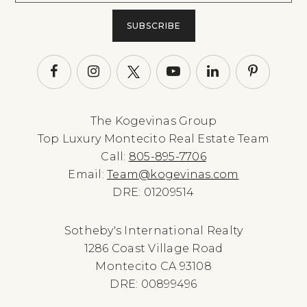
SUBSCRIBE
The Kogevinas Group
Top Luxury Montecito Real Estate Team
Call:
805-895-7706
Email:
Team@kogevinas.com
DRE: 01209514
Sotheby's International Realty
1286 Coast Village Road
Montecito CA 93108
DRE: 00899496