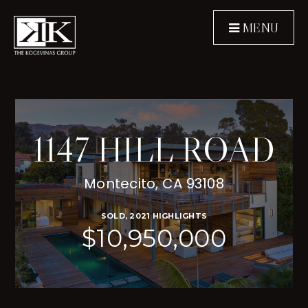
MENU
1147 HILL ROAD
Montecito, CA 93108
SOLD, 2021 HIGHLIGHTS
$10,950,000