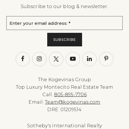
Subscribe to our blog & newsletter.
Email
*
SUBSCRIBE
The Kogevinas Group
Top Luxury Montecito Real Estate Team
Call:
805-895-7706
Email:
Team@kogevinas.com
DRE: 01209514
Sotheby's International Realty