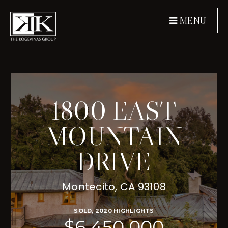
MENU
1800 EAST
MOUNTAIN
DRIVE
Montecito, CA 93108
SOLD, 2020 HIGHLIGHTS
$6,450,000