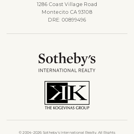
1286 Coast Village Road
Montecito CA 93108
DRE: 00899496
© 2004-2026 Sotheby's International Realty. All Rights