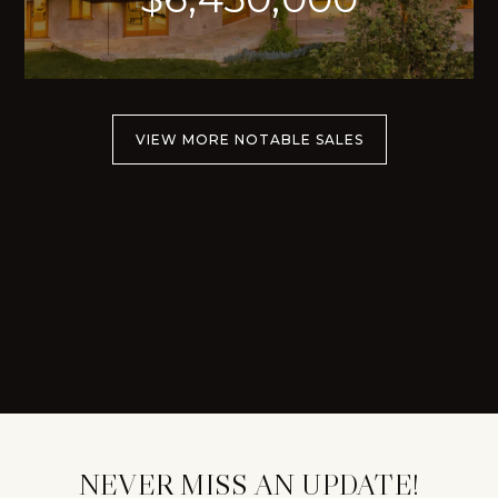
VIEW MORE NOTABLE SALES
NEVER MISS AN UPDATE!