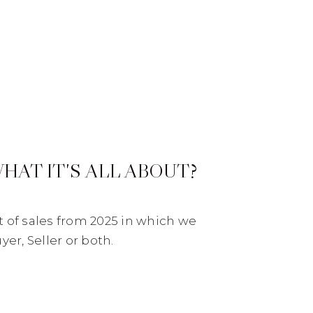
WHAT IT'S ALL ABOUT?
st of sales from 2025 in which we
er, Seller or both.