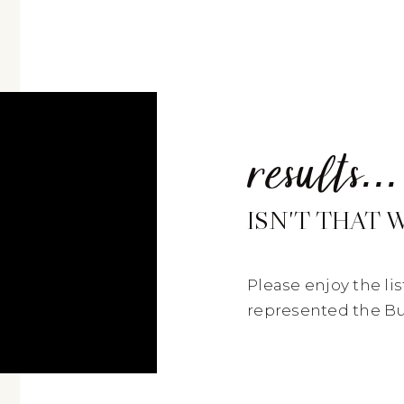
results
...
ISN'T THAT 
Please enjoy the li
represented the Buy