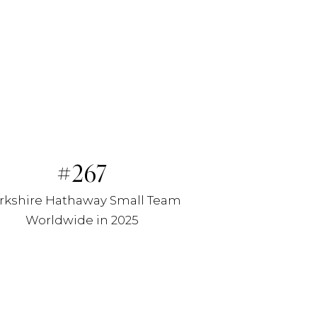
267
rkshire Hathaway Small Team
Worldwide in 2025