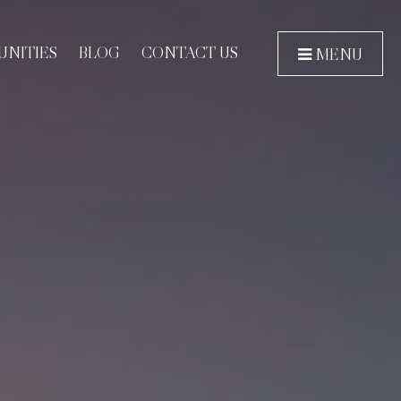
NITIES
BLOG
CONTACT US
MENU