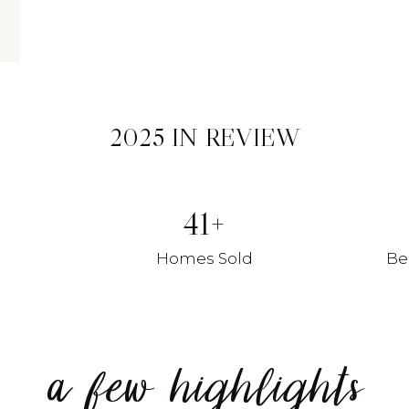
2025 IN REVIEW
41
Homes Sold
Be
a few highlights