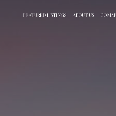
FEATURED LISTINGS
ABOUT US
COMMU