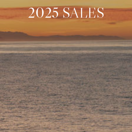
2025 SALES