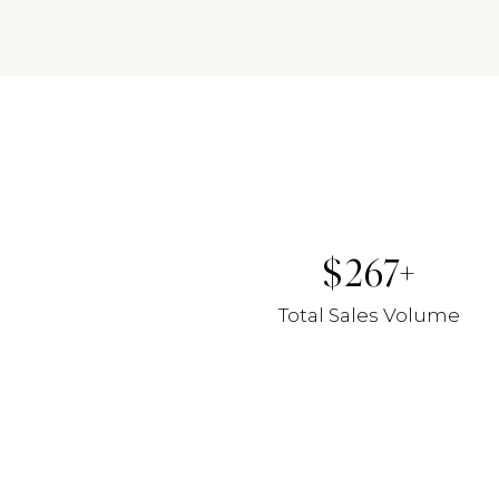
267
Total Sales Volume