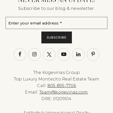
Subscribe to our blog & newsletter.
Email
*
SUBSCRIBE
The Kogevinas Group
Top Luxury Montecito Real Estate Team
Call:
805-895-7706
Email:
Team@kogevinas.com
DRE: 01209514
Sotheby's International Realty