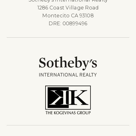
1286 Coast Village Road
Montecito CA 93108
DRE: 00899496