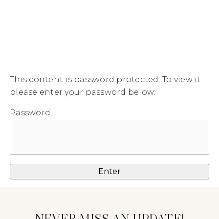
MENU
This content is password protected. To view it
please enter your password below:
Password:
NEVER MISS AN UPDATE!