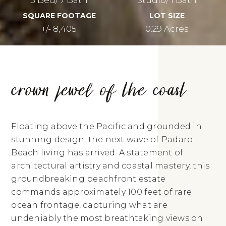
SQUARE FOOTAGE
LOT SIZE
+/- 8,405
0.29 Acres
crown jewel of the coast
Floating above the Pacific and grounded in
stunning design, the next wave of Padaro
Beach living has arrived. A statement of
architectural artistry and coastal mastery, this
groundbreaking beachfront estate
commands approximately 100 feet of rare
ocean frontage, capturing what are
undeniably the most breathtaking views on