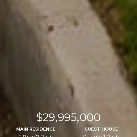
$29,995,000
MAIN RESIDENCE
GUEST HOUSE
5 Bed/ 7 Bath
Studio/ 1 Bath