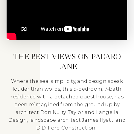
THE BEST VIEWS ON PADARO
LANE
Where the sea, simplicity, and design speak
louder than words, this 5-bedroom, 7-bath
residence with a detached guest house, has
been reimagined from the ground up by
architect Don Nulty, Taylor and Langella
Design, landscape architect James Hyatt, and
D.D. Ford Construction.