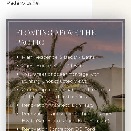
Padaro Lane.
FLOATING ABOVE THE
PACIFIC
Main Residence: 5 Beds/ 7 Baths
Guest House: Studio/ 1 Bath
+/-100 feet of ocean frontage with
stunning, unobstructed views
Ground-up transformation with modern
architecture and custom finishes
Renovation Architect: Don Nulty
Renovation Landscape Architect: James
Hyatt (San Ysidro Ranch, Four Seasons)
Renovation Contractor: DD Ford