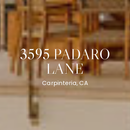
3595 PADARO
LANE
Carpinteria, CA