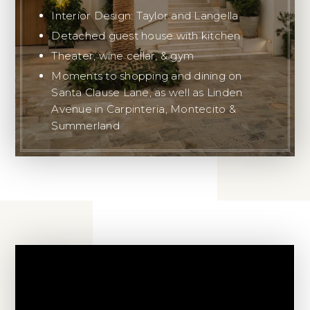
Interior Design: Taylor and Langella
Detached guest house with kitchen
Theater, wine cellar, & gym
Moments to shopping and dining on
Santa Clause Lane, as well as Linden
Avenue in Carpinteria, Montecito &
Summerland