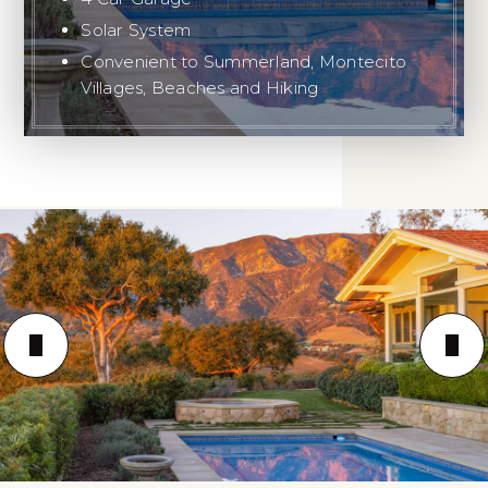
Solar System
Convenient to Summerland, Montecito
Villages, Beaches and Hiking