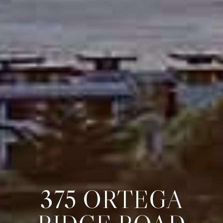
375 ORTEGA