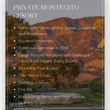
PRIVATE MONTECITO
RESORT
Panoramic Views of the Ocean, Coastline
and Mountains
Modern Amenities
Extensive Remodel in 2018
Large Picture Windows with Explosive
Views from Nearly Every Room
Sparkling Pool & Spa
Clay Tennis Court
Outdoor Kitchen
Fire Pit
Welcoming Patios and Entertaining
Spaces
4 Car Garage