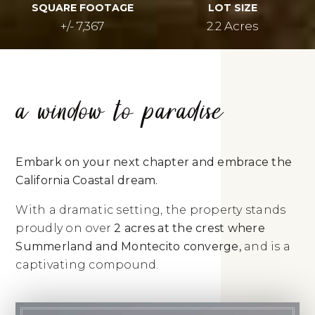
SQUARE FOOTAGE
LOT SIZE
+/- 7,367
2.2 Acres
a window to paradise
Embark on your next chapter and embrace the
California Coastal dream.
With a dramatic setting, the property stands
proudly on over
2 acres at the crest where
Summerland and Montecito converge,
and is a
captivating compound.