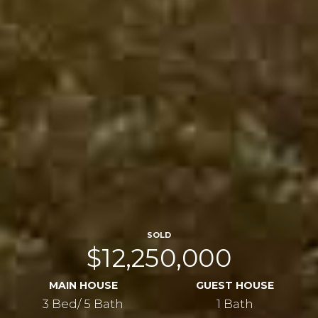
SOLD
$12,250,000
MAIN HOUSE
GUEST HOUSE
3 Bed/ 5 Bath
1 Bath