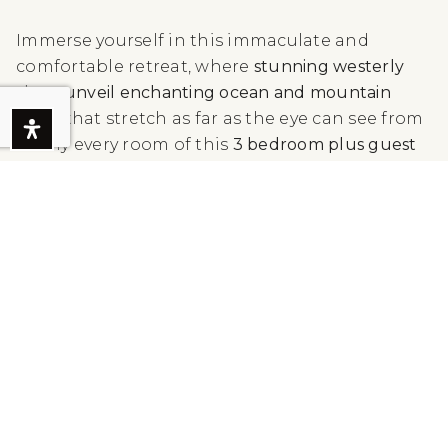
Immerse yourself in this immaculate and
comfortable retreat, where
stunning westerly
vistas unveil enchanting ocean and mountain
views
that stretch as far as the eye can see from
nearly every room of this
3 bedroom plus guest
house residence.