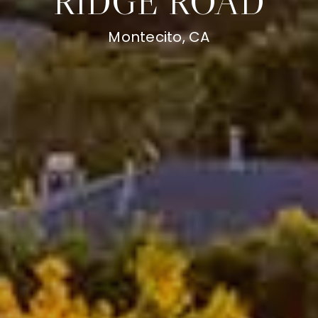
RIDGE ROAD
Montecito, CA