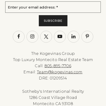
Email
*
SUBSCRIBE
The Kogevinas Group
Top Luxury Montecito Real Estate Team
Call:
805-895-7706
Email:
Team@kogevinas.com
DRE: 01209514
Sotheby's International Realty
1286 Coast Village Road
Montecito CA 93108