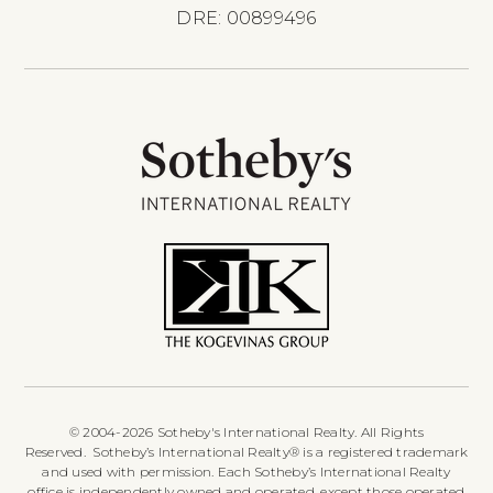
DRE: 00899496
© 2004-2026 Sotheby's International Realty. All Rights
Reserved. Sotheby’s International Realty® is a registered trademark
and used with permission. Each Sotheby’s International Realty
office is independently owned and operated, except those operated