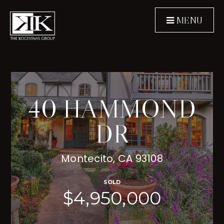
MENU
40 HAMMOND
DR
Montecito, CA 93108
SOLD
$4,950,000