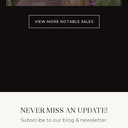
VIEW MORE NOTABLE SALES
NEVER MISS AN UPDATE!
Subscribe to our blog & newsletter.