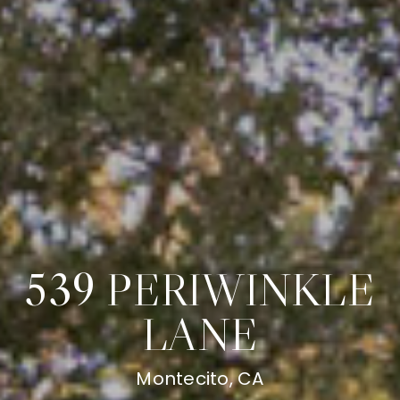
539 PERIWINKLE
LANE
Montecito, CA