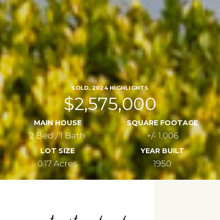
SOLD, 2024 HIGHLIGHTS
$2,575,000
MAIN HOUSE
SQUARE FOOTAGE
2 Bed / 1 Bath
+/- 1,006
LOT SIZE
YEAR BUILT
0.17 Acres
1950