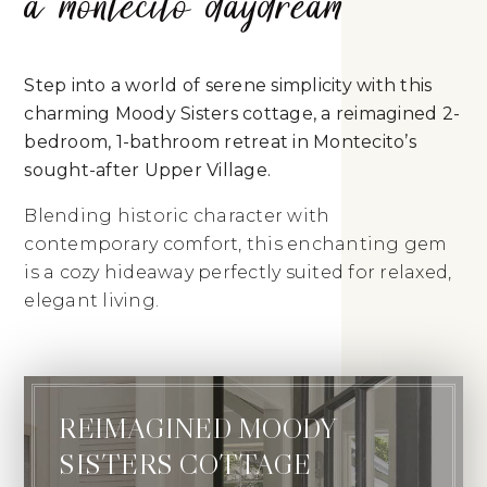
a montecito daydream
Step into a world of serene simplicity with this
charming Moody Sisters cottage, a reimagined 2-
bedroom, 1-bathroom retreat in Montecito’s
sought-after Upper Village.
Blending historic character with
contemporary comfort, this enchanting gem
is a cozy hideaway perfectly suited for relaxed,
elegant living.
REIMAGINED MOODY
SISTERS COTTAGE