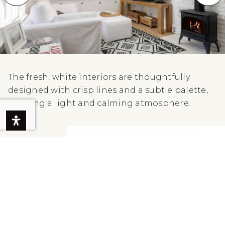
The fresh, white interiors are thoughtfully
designed with crisp lines and a subtle palette,
creating a light and calming atmosphere.