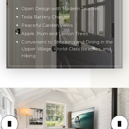
Open Design with Modern Touches
Tesla Battery Charger
Peaceful Garden Views
Apple, Plum and Lemon Trees
Convenient to Shopping and Dining in the
Upper Village, World-Class Beaches, and
Hiking