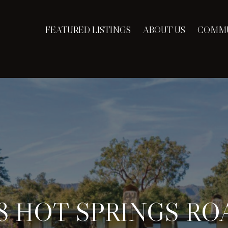
FEATURED LISTINGS
ABOUT US
COMMU
18 HOT SPRINGS RO