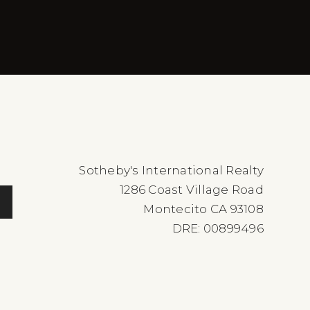
Sotheby's International Realty
1286 Coast Village Road
Montecito CA 93108
DRE: 00899496