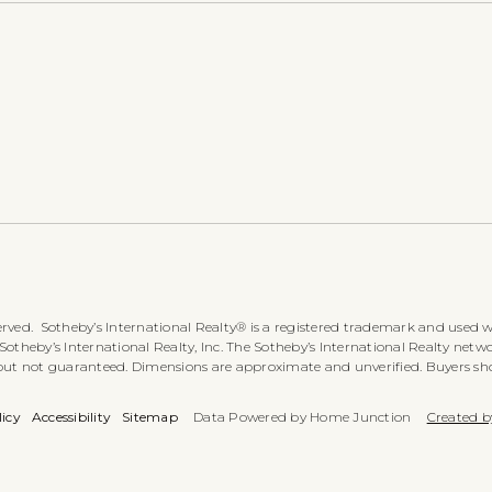
rved. Sotheby’s International Realty® is a registered trademark and used wi
heby’s International Realty, Inc. The Sotheby’s International Realty networ
 but not guaranteed. Dimensions are approximate and unverified. Buyers sh
licy
Accessibility
Sitemap
Data Powered by Home Junction
Created b