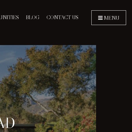
NITIES
BLOG
CONTACT US
MENU
AD