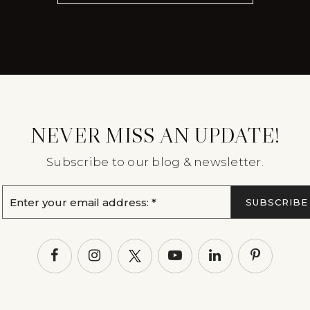
NEVER MISS AN UPDATE!
Subscribe to our blog & newsletter.
Email
SUBSCRIBE
*