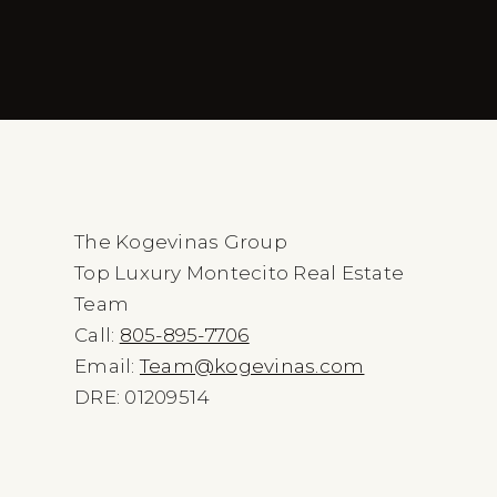
The Kogevinas Group
Top Luxury Montecito Real Estate
Team
Call:
805-895-7706
Email:
Team@kogevinas.com
DRE: 01209514