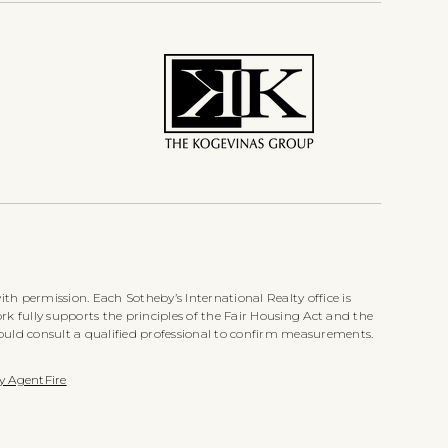
th permission. Each Sotheby’s International Realty office is
k fully supports the principles of the Fair Housing Act and the
ould consult a qualified professional to confirm measurements.
y AgentFire