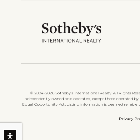
© 2004-2026 Sotheby's International Realty. All Rights Rese
independently owned and operated, except those operated by Sot
Equal Opportunity Act. Listing information is deemed reliable
Privacy Po