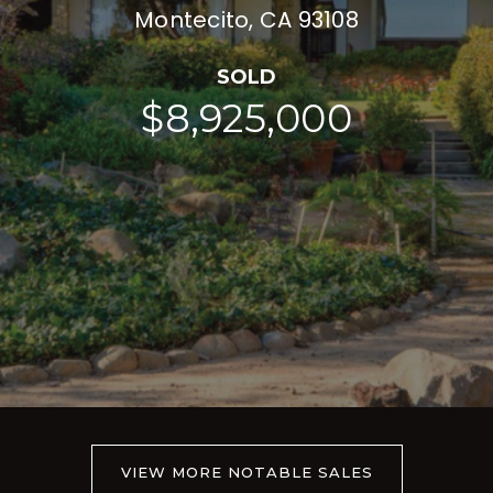
Montecito, CA 93108
SOLD
$8,925,000
VIEW MORE NOTABLE SALES