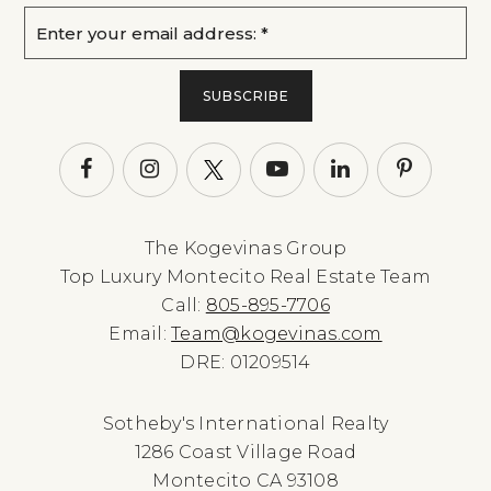
Email
*
SUBSCRIBE
The Kogevinas Group
Top Luxury Montecito Real Estate Team
Call:
805-895-7706
Email:
Team@kogevinas.com
DRE: 01209514
Sotheby's International Realty
1286 Coast Village Road
Montecito CA 93108