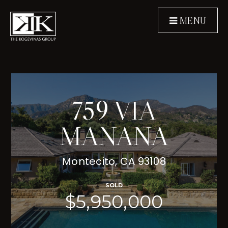
MENU
759 VIA
MANANA
Montecito, CA 93108
SOLD
$5,950,000