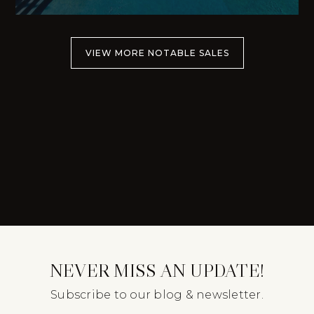
VIEW MORE NOTABLE SALES
NEVER MISS AN UPDATE!
Subscribe to our blog & newsletter.