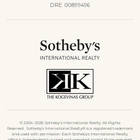
DRE: 00899496
© 2004-2026 Sotheby's International Realty. All Rights
Reserved. Sotheby’s International Realty® is a registered trademark
and used with permission. Each Sotheby’s International Realty
office is independently owned and operated, except those operated