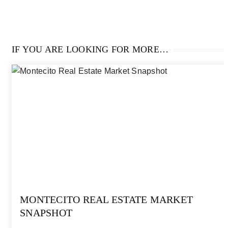
IF YOU ARE LOOKING FOR MORE…
MONTECITO REAL ESTATE MARKET
SNAPSHOT