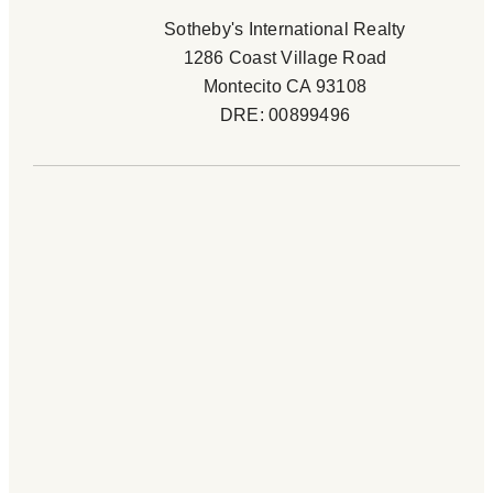
Sotheby's International Realty
1286 Coast Village Road
Montecito CA 93108
DRE: 00899496