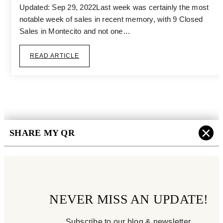
Updated: Sep 29, 2022Last week was certainly the most
notable week of sales in recent memory, with 9 Closed
Sales in Montecito and not one…
READ ARTICLE
×
SHARE MY QR
NEVER MISS AN UPDATE!
Subscribe to our blog & newsletter.