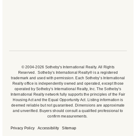
© 2004-2026 Sotheby's International Realty. All Rights
Reserved. Sotheby’s International Realty® is a registered
trademark and used with permission. Each Sotheby’s International
Realty office is independently owned and operated, except those
operated by Sotheby’s International Realty, Inc. The Sotheby’s
International Realty network fully supports the principles of the Fair
Housing Act and the Equal Opportunity Act. Listing information is
deemed reliable but not guaranteed. Dimensions are approximate
and unverified. Buyers should consult a qualified professional to
confirm measurements.
Privacy Policy
Accessibility
Sitemap