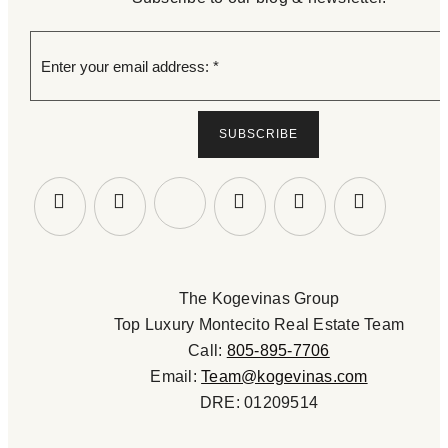
Email
*
SUBSCRIBE
The Kogevinas Group
Top Luxury Montecito Real Estate Team
Call:
805-895-7706
Email:
Team@kogevinas.com
DRE: 01209514