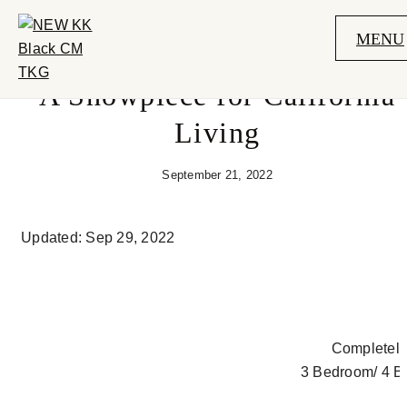
MENU
A Showpiece for California
Living
September 21, 2022
Updated: Sep 29, 2022
Completely
3 Bedroom/ 4 B