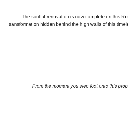
The soulful renovation is now complete on this
Rom
transformation hidden behind the high walls of this time
From the moment you step foot onto this propert