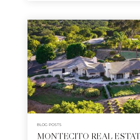
BLOG POSTS
MONTECITO REAL ESTA