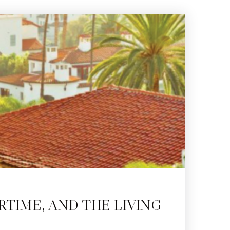
RTIME, AND THE LIVING