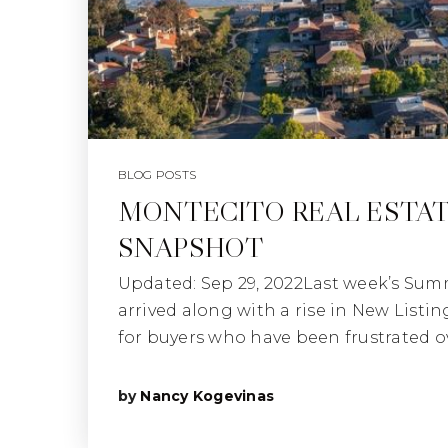
BLOG POSTS
MONTECITO REAL ESTA
SNAPSHOT
Updated: Sep 29, 2022Last week’s Sum
arrived along with a rise in New Listi
for buyers who have been frustrated o
by
Nancy Kogevinas