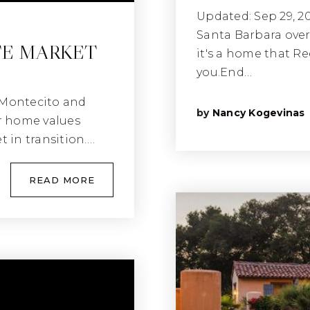
Updated: Sep 29, 2
Santa Barbara over
TE MARKET
it's a home that Re
you.End…
 Montecito and
by
Nancy Kogevinas
r home values
t in transition.…
READ MORE