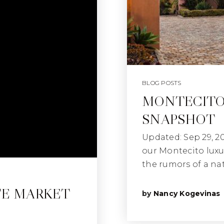
BLOG POSTS
MONTECITO
SNAPSHOT
Updated: Sep 29, 2
our Montecito luxu
the rumors of a na
TE MARKET
by
Nancy Kogevinas