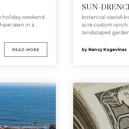
SUN-DRENCH
e holiday weekend
botanical oasisA b
have seen in a
acre custom ranch i
landscaped gardens
by
Nancy Kogevinas
READ MORE