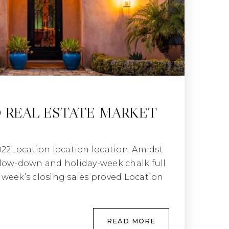
 REAL ESTATE MARKET
022Location location location. Amidst
low-down and holiday-week chalk full
st week’s closing sales proved Location
READ MORE