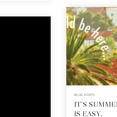
BLOG POSTS
IT’S SUMME
IS EASY.