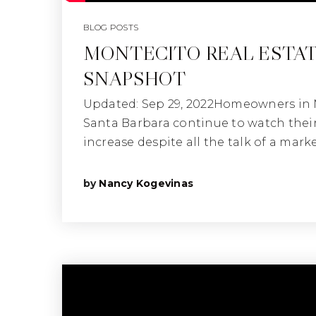
BLOG POSTS
MONTECITO REAL ESTA
SNAPSHOT
Updated: Sep 29, 2022Homeowners in
Santa Barbara continue to watch thei
increase despite all the talk of a marke
by
Nancy Kogevinas