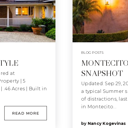
BLOG POSTS
STYLE
MONTECITO
SNAPSHOT
red at
operty | 5
Updated: Sep 29, 2
 .46 Acres | Built in
a typical Summer s
of distractions, la
in Montecito…
READ MORE
by
Nancy Kogevinas