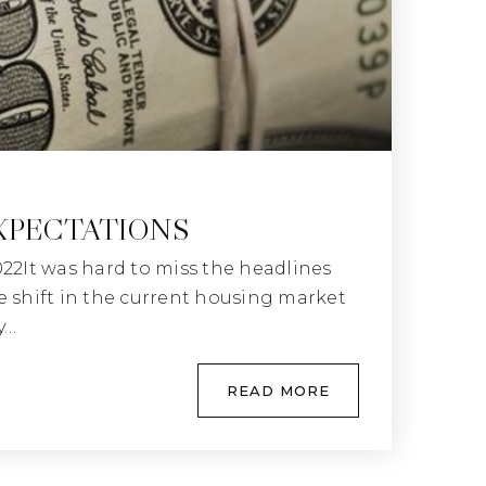
XPECTATIONS
022It was hard to miss the headlines
e shift in the current housing market
y…
READ MORE