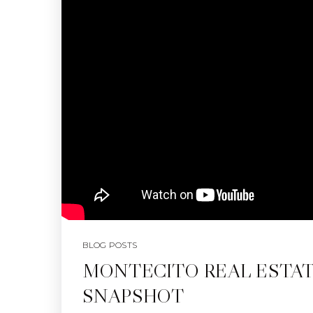
BLOG POSTS
MONTECITO REAL ESTA
SNAPSHOT