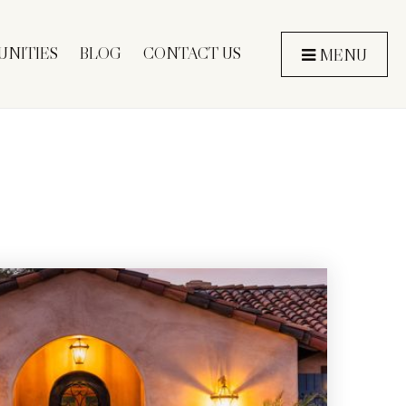
NITIES
BLOG
CONTACT US
MENU