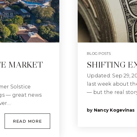
BLOG POSTS
TE MARKET
SHIFTING E
Updated: Sep 29, 2
last week about th
mer Solstice
— but the real stor
ngs — great news
ver…
by
Nancy Kogevinas
READ MORE