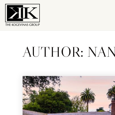
AUTHOR:
NAN