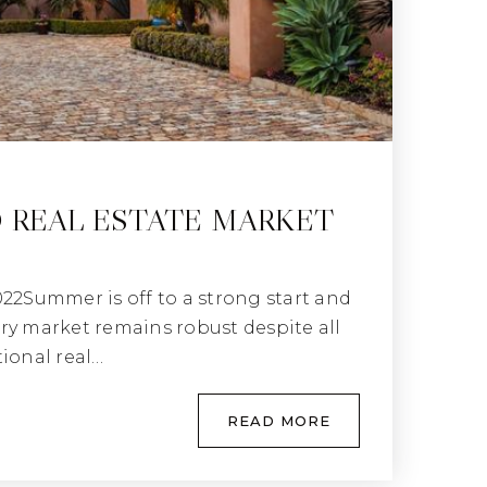
 REAL ESTATE MARKET
022Summer is off to a strong start and
ry market remains robust despite all
tional real…
READ MORE