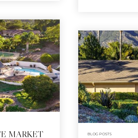
TE MARKET
BLOG POSTS