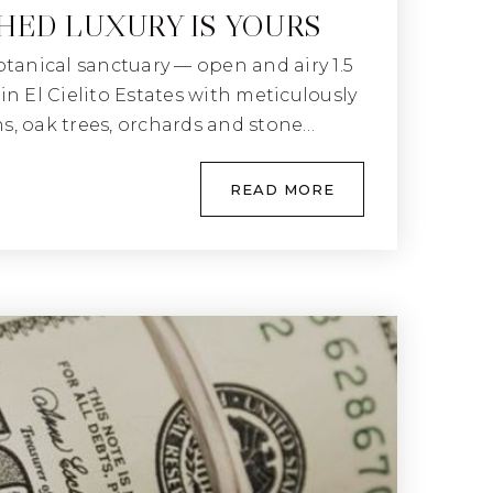
ED LUXURY IS YOURS
otanical sanctuary — open and airy 1.5
n El Cielito Estates with meticulously
, oak trees, orchards and stone…
READ MORE