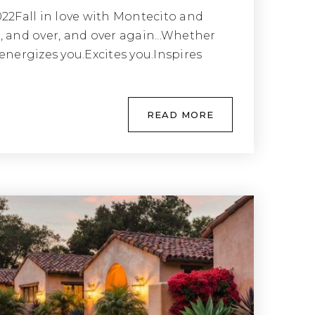
022Fall in love with Montecito and
, and over, and over again...Whether
energizes you.Excites you.Inspires
READ MORE