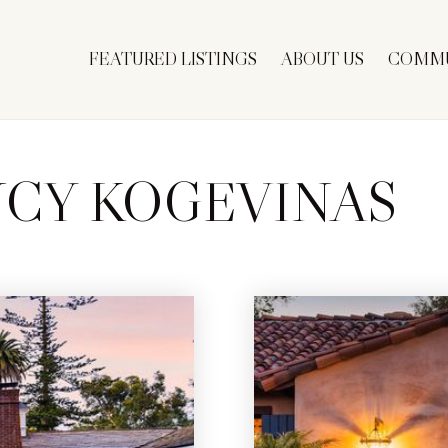
FEATURED LISTINGS
ABOUT US
COMMU
CY KOGEVINAS