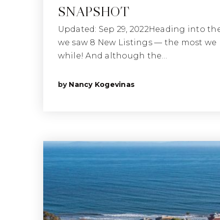
SNAPSHOT
Updated: Sep 29, 2022Heading into th
we saw 8 New Listings — the most we 
while! And although the…
by
Nancy Kogevinas