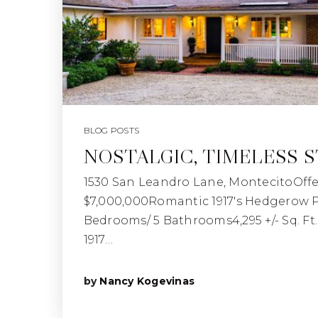
BLOG POSTS
NOSTALGIC, TIMELESS 
1530 San Leandro Lane, MontecitoOffe
$7,000,000Romantic 1917's Hedgerow Pr
Bedrooms/ 5 Bathrooms4,295 +/- Sq. Ft. |
1917…
by
Nancy Kogevinas