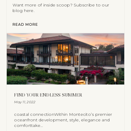
Want more of inside scoop? Subscribe to our
blog here.
READ MORE
FIND YOUR ENDLESS SUMMER
May 11, 2022
coastal connectionWithin Montecito’s premier
oceanfront development, style, elegance and
comforttake…