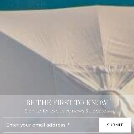
BE THE FIRST TO KNOW
Sign up for exclusive news & updates.
Email
SUBMIT
*