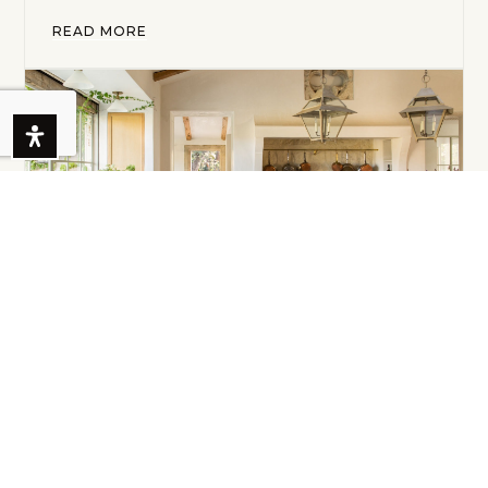
READ MORE
MONTECITO REAL ESTATE MARKET
SNAPSHOT
May 9, 2022
Updated: May 25, 2022Life doesn't come with a
manual...it comes with a mother! We hope all of
you lo…
READ MORE