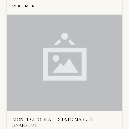
READ MORE
MONTECITO REAL ESTATE MARKET
SNAPSHOT