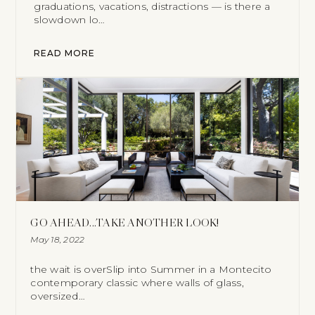
graduations, vacations, distractions — is there a
slowdown lo…
READ MORE
GO AHEAD...TAKE ANOTHER LOOK!
May 18, 2022
the wait is overSlip into Summer in a Montecito
contemporary classic where walls of glass,
oversized…