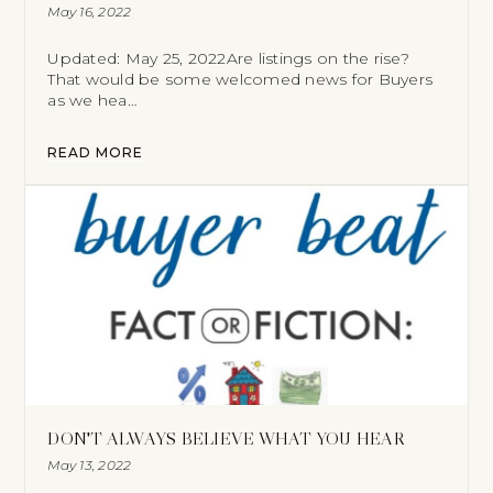
May 16, 2022
Updated: May 25, 2022Are listings on the rise?
That would be some welcomed news for Buyers
as we hea…
READ MORE
DON'T ALWAYS BELIEVE WHAT YOU HEAR
May 13, 2022