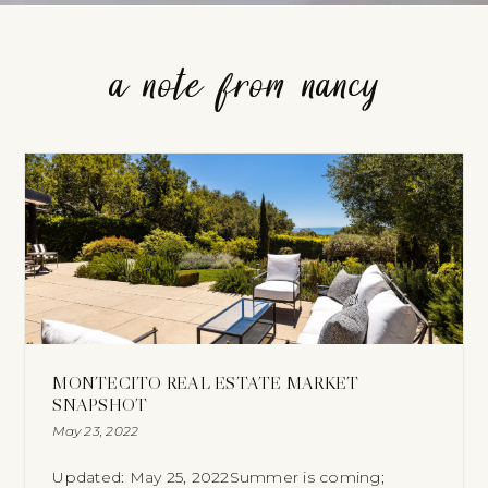
a note from nancy
MONTECITO REAL ESTATE MARKET
SNAPSHOT
May 23, 2022
Updated: May 25, 2022Summer is coming;