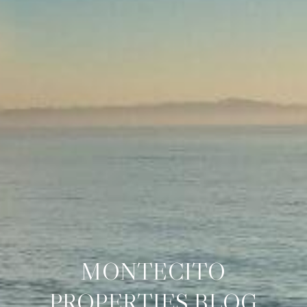
MONTECITO
PROPERTIES BLOG