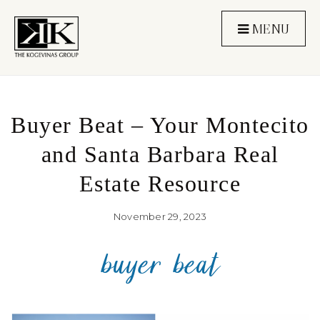
MENU
Buyer Beat – Your Montecito
and Santa Barbara Real
Estate Resource
November 29, 2023
buyer beat