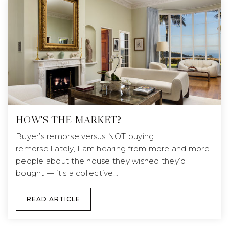
HOW'S THE MARKET?
Buyer’s remorse versus NOT buying
remorse.Lately, I am hearing from more and more
people about the house they wished they’d
bought — it's a collective…
READ ARTICLE