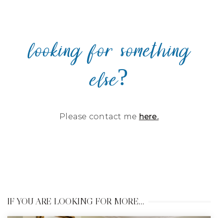
looking for something
else?
Please contact me
here.
IF YOU ARE LOOKING FOR MORE…