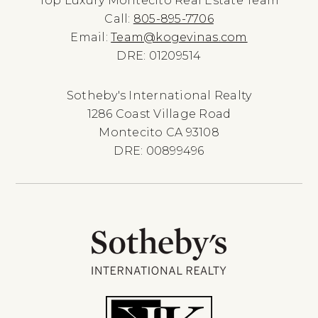
Top Luxury Montecito Real Estate Team
Call:
805-895-7706
Email:
Team@kogevinas.com
DRE: 01209514
Sotheby's International Realty
1286 Coast Village Road
Montecito CA 93108
DRE: 00899496