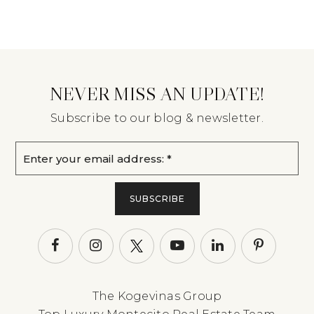
NEVER MISS AN UPDATE!
Subscribe to our blog & newsletter.
Email
*
SUBSCRIBE
The Kogevinas Group