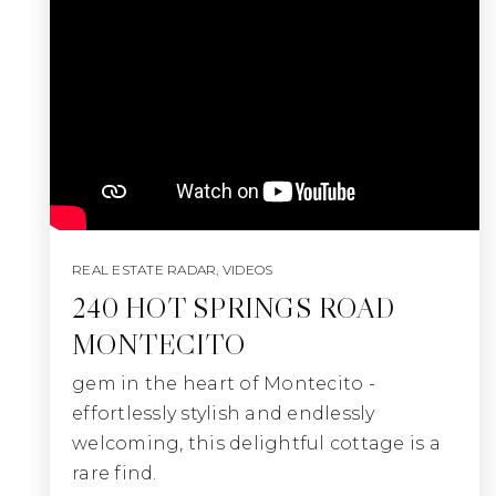
REAL ESTATE RADAR
,
VIDEOS
240 HOT SPRINGS ROAD
MONTECITO
gem in the heart of Montecito -
effortlessly stylish and endlessly
welcoming, this delightful cottage is a
rare find.