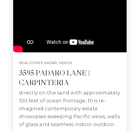
REAL ESTATE RADAR
,
VIDEOS
3595 PADARO LANE |
CARPINTERIA
directly on the sand with approximately
100 feet of ocean frontage, this re-
imagined contemporary estate
showcases sweeping Pacific views, walls
of glass and seamless indoor-outdoor…