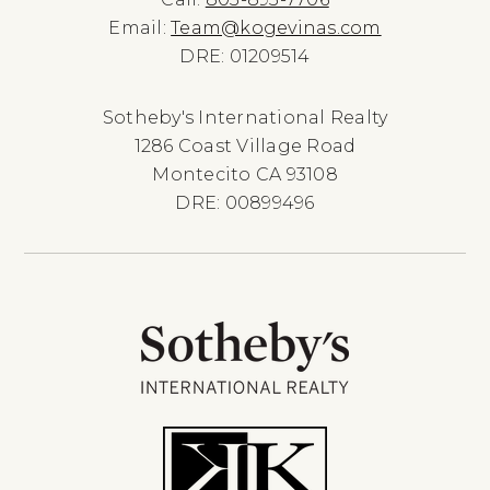
Email:
Team@kogevinas.com
DRE: 01209514
Sotheby's International Realty
1286 Coast Village Road
Montecito CA 93108
DRE: 00899496