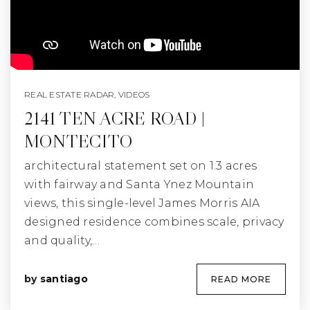
REAL ESTATE RADAR
,
VIDEOS
2141 TEN ACRE ROAD |
MONTECITO
architectural statement set on 1.3 acres
with fairway and Santa Ynez Mountain
views, this single-level James Morris AIA
designed residence combines scale, privacy
and quality,…
by
santiago
READ MORE