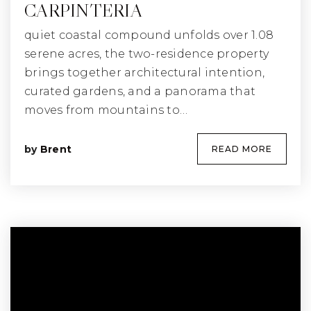
CARPINTERIA
quiet coastal compound unfolds over 1.08
serene acres, the two-residence property
brings together architectural intention,
curated gardens, and a panorama that
moves from mountains to…
by
Brent
READ MORE