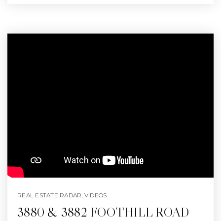
REAL ESTATE RADAR
,
VIDEOS
3880 & 3882 FOOTHILL ROAD