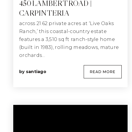
450 LAMBERT ROAD |
CARPINTERIA
across 21.62 private acres at ‘Live Oaks
Ranch,’ this coastal-country estate
features a 3,510 sq ft ranch-style home
(built in 1983), rolling meadows, mature
orchards…
by
santiago
READ MORE