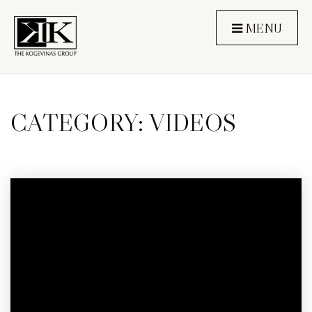
MENU
CATEGORY: VIDEOS