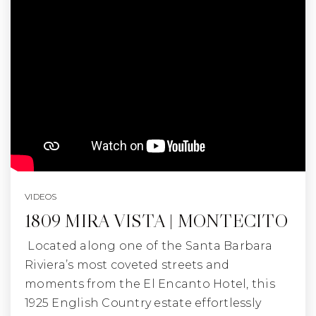
VIDEOS
1809 MIRA VISTA | MONTECITO
Located along one of the Santa Barbara
Riviera’s most coveted streets and
moments from the El Encanto Hotel, this
1925 English Country estate effortlessly