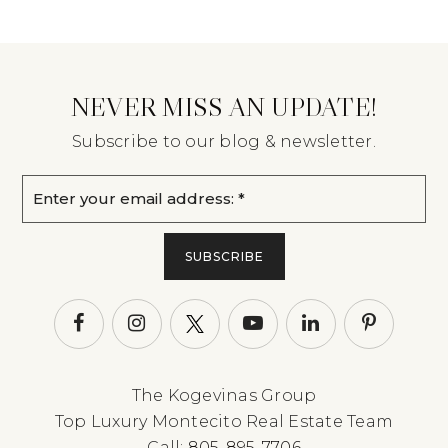
NEVER MISS AN UPDATE!
Subscribe to our blog & newsletter.
Email
*
SUBSCRIBE
The Kogevinas Group
Top Luxury Montecito Real Estate Team
Call:
805-895-7706