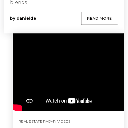
blends…
by
danielde
READ MORE
REAL ESTATE RADAR
,
VIDEOS