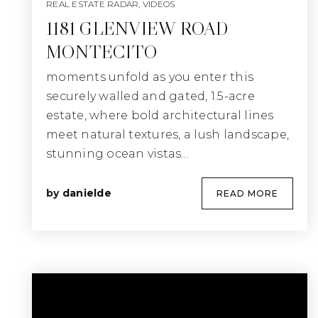
REAL ESTATE RADAR
,
VIDEOS
1181 GLENVIEW ROAD
MONTECITO
moments unfold as you enter this
securely walled and gated, 1.5-acre
estate, where bold architectural lines
meet natural textures, a lush landscape,
stunning ocean vistas…
by
danielde
READ MORE