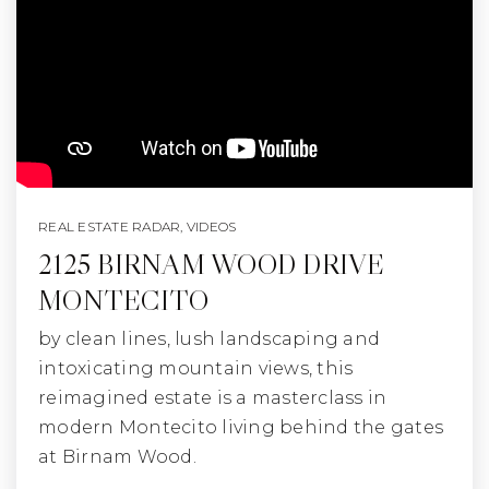
REAL ESTATE RADAR
,
VIDEOS
2125 BIRNAM WOOD DRIVE
MONTECITO
by clean lines, lush landscaping and
intoxicating mountain views, this
reimagined estate is a masterclass in
modern Montecito living behind the gates
at Birnam Wood.