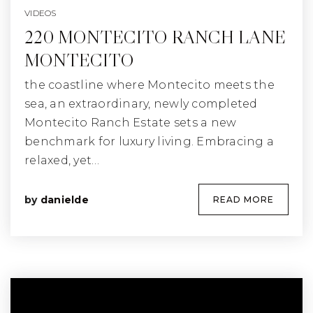
VIDEOS
220 MONTECITO RANCH LANE
MONTECITO
the coastline where Montecito meets the
sea, an extraordinary, newly completed
Montecito Ranch Estate sets a new
benchmark for luxury living. Embracing a
relaxed, yet…
by
danielde
READ MORE