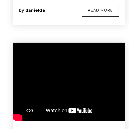
by
danielde
READ MORE