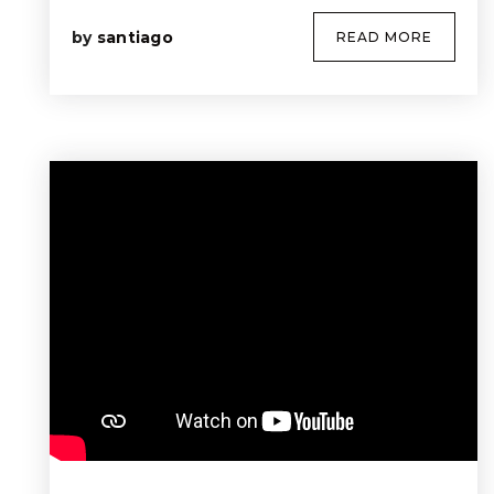
by
santiago
READ MORE