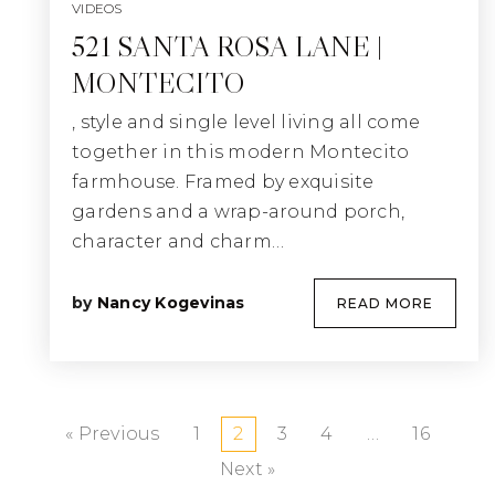
VIDEOS
521 SANTA ROSA LANE |
MONTECITO
, style and single level living all come
together in this modern Montecito
farmhouse. Framed by exquisite
gardens and a wrap-around porch,
character and charm…
by
Nancy Kogevinas
READ MORE
« Previous
1
2
3
4
…
16
Next »