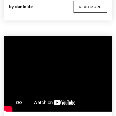
by
danielde
READ MORE