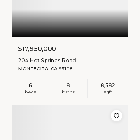
$17,950,000
204 Hot Springs Road
MONTECITO, CA 93108
6
8
8,382
beds
baths
sqft