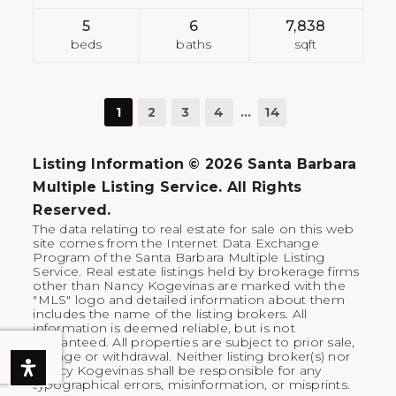
5
6
7,838
beds
baths
sqft
1
2
3
4
…
14
Listing Information ©
2026
Santa Barbara
Multiple Listing Service. All Rights
Reserved.
The data relating to real estate for sale on this web
site comes from the Internet Data Exchange
Program of the Santa Barbara Multiple Listing
Service. Real estate listings held by brokerage firms
other than Nancy Kogevinas are marked with the
"MLS" logo and detailed information about them
includes the name of the listing brokers. All
information is deemed reliable, but is not
guaranteed. All properties are subject to prior sale,
change or withdrawal. Neither listing broker(s) nor
Nancy Kogevinas shall be responsible for any
typographical errors, misinformation, or misprints.