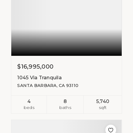
$16,995,000
1045 Via Tranquila
SANTA BARBARA, CA 93110
4
8
5,740
beds
baths
sqft