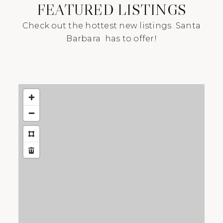
FEATURED LISTINGS
Check out the hottest new listings Santa
Barbara has to offer!