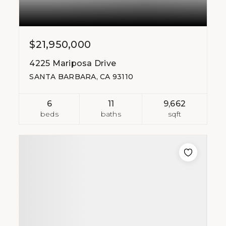
$21,950,000
4225 Mariposa Drive
SANTA BARBARA, CA 93110
6
11
9,662
beds
baths
sqft