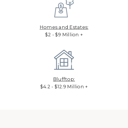
Homes and Estates:
$2 - $9 Million +
Blufftop:
$4.2 - $12.9 Million +