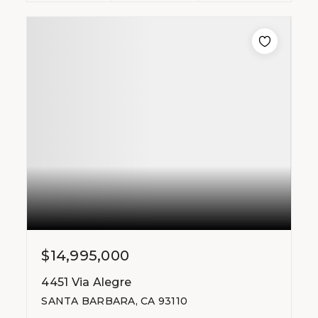
$14,995,000
4451 Via Alegre
SANTA BARBARA, CA 93110