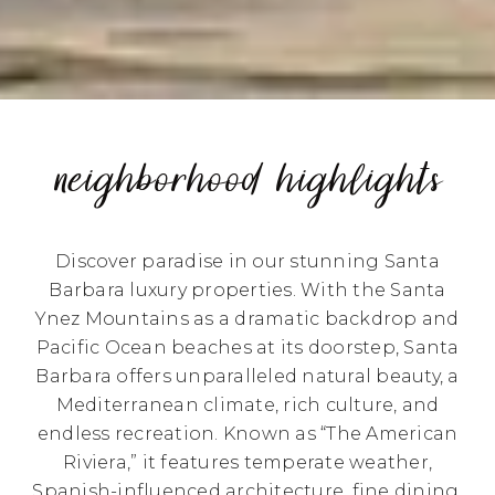
neighborhood highlights
Discover paradise in our stunning Santa
Barbara luxury properties. With the Santa
Ynez Mountains as a dramatic backdrop and
Pacific Ocean beaches at its doorstep, Santa
Barbara offers unparalleled natural beauty, a
Mediterranean climate, rich culture, and
endless recreation. Known as “The American
Riviera,” it features temperate weather,
Spanish-influenced architecture, fine dining,