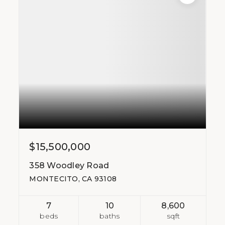
$15,500,000
358 Woodley Road
MONTECITO, CA 93108
7
10
8,600
beds
baths
sqft