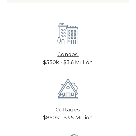
Condos:
$550k - $3.6 Million
Cottages:
$850k - $3.5 Million