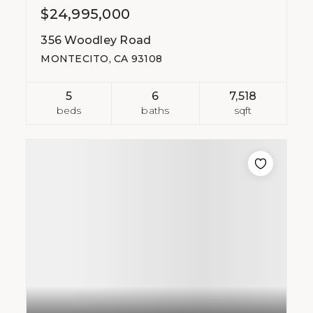
$24,995,000
356 Woodley Road
MONTECITO, CA 93108
5
6
7,518
beds
baths
sqft