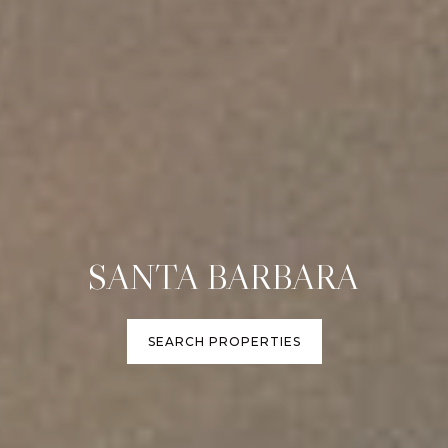
SANTA BARBARA
SEARCH PROPERTIES