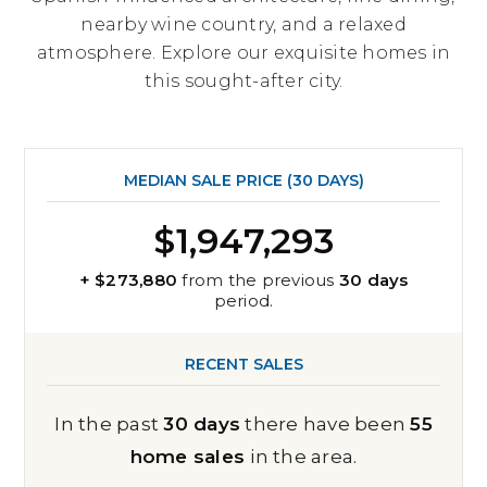
nearby wine country, and a relaxed
atmosphere. Explore our exquisite homes in
this sought-after city.
MEDIAN SALE PRICE (
30 DAYS
)
$1,947,293
+ $273,880
from the previous
30 days
period.
RECENT SALES
In the past
30 days
there have been
55
home sales
in the area.