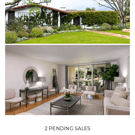
2 PENDING SALES