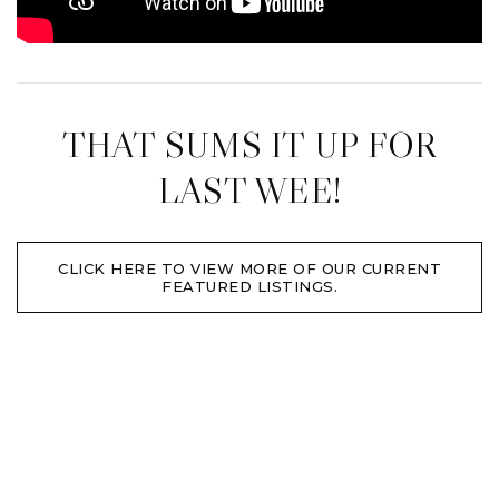
THAT SUMS IT UP FOR
LAST WEE!
CLICK HERE TO VIEW MORE OF OUR CURRENT
FEATURED LISTINGS.