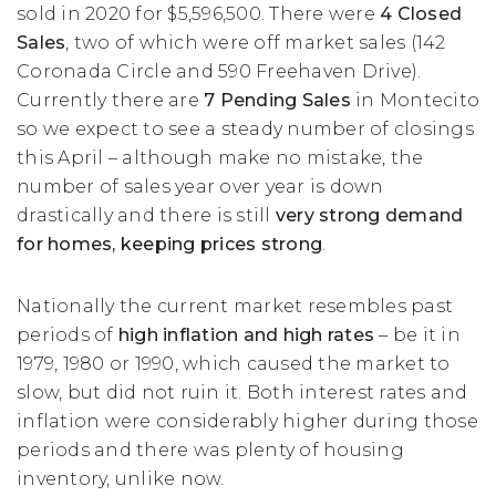
sold in 2020 for $5,596,500. There were
4 Closed
Sales
, two of which were off market sales (142
Coronada Circle and 590 Freehaven Drive).
Currently there are
7 Pending Sales
in Montecito
so we expect to see a steady number of closings
this April – although make no mistake, the
number of sales year over year is down
drastically and there is still
very strong demand
for homes, keeping prices strong
.
Nationally the current market resembles past
periods of
high inflation and high rates
– be it in
1979, 1980 or 1990, which caused the market to
slow, but did not ruin it. Both interest rates and
inflation were considerably higher during those
periods and there was plenty of housing
inventory, unlike now.