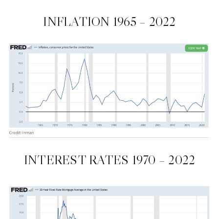
INFLATION 1965 – 2022
INTEREST RATES 1970 – 2022