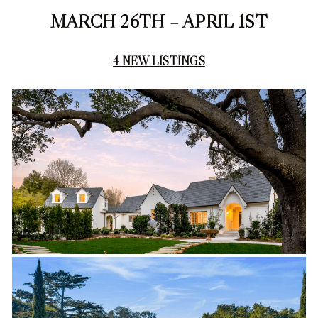
MARCH 26TH – APRIL 1ST
4 NEW LISTINGS