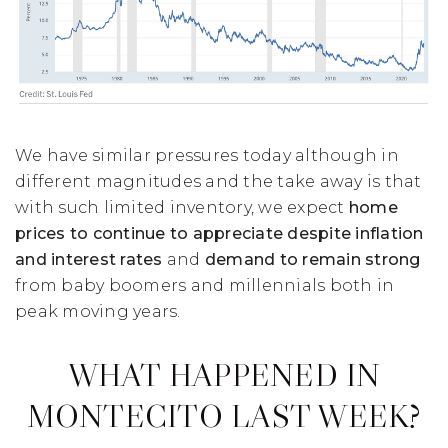
We have similar pressures today although in
different magnitudes and the take away is that
with such limited inventory, we expect
home
prices to continue to appreciate despite inflation
and interest rates
and
demand to remain strong
from baby boomers and millennials both in
peak moving years.
WHAT HAPPENED IN
MONTECITO LAST WEEK?