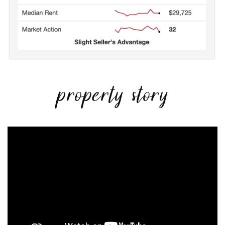
property story