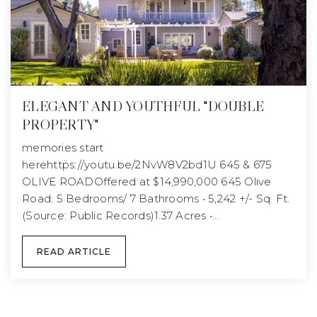
ELEGANT AND YOUTHFUL "DOUBLE
PROPERTY"
memories start
herehttps://youtu.be/2NvW8V2bd1U 645 & 675
OLIVE ROADOffered at $14,990,000 645 Olive
Road: 5 Bedrooms/ 7 Bathrooms • 5,242 +/- Sq. Ft.
(Source: Public Records)1.37 Acres •…
READ ARTICLE