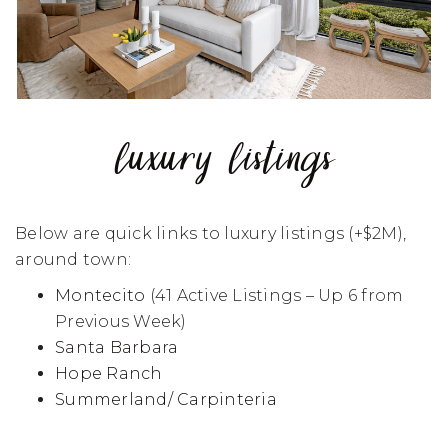
luxury listings
Below are quick links to luxury listings (+$2M),
around town:
Montecito
(41 Active Listings – Up 6 from
Previous Week)
Santa Barbara
Hope Ranch
Summerland/ Carpinteria