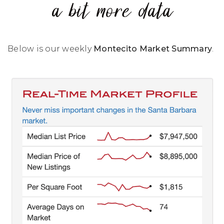
a bit more data
Below is our weekly
Montecito Market Summary
.