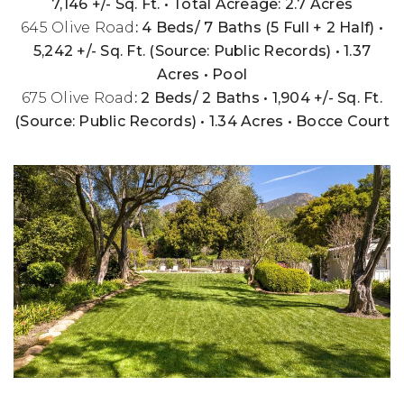
7,146 +/- Sq. Ft. • Total Acreage: 2.7 Acres
645 Olive Road
: 4 Beds/ 7 Baths (5 Full + 2 Half) •
5,242 +/- Sq. Ft. (Source: Public Records) • 1.37
Acres • Pool
675 Olive Road
: 2 Beds/ 2 Baths • 1,904 +/- Sq. Ft.
(Source: Public Records) • 1.34 Acres • Bocce Court