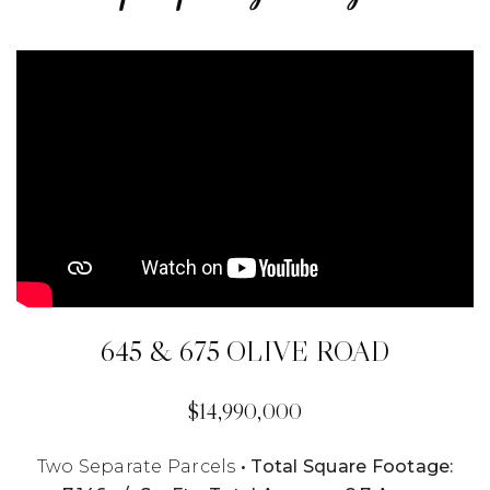
645 & 675 OLIVE ROAD
$14,990,000
Two Separate Parcels
• Total Square Footage: