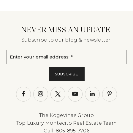
NEVER MISS AN UPDATE!
Subscribe to our blog & newsletter.
Email
*
SUBSCRIBE
The Kogevinas Group
Top Luxury Montecito Real Estate Team
Call:
805-895-7706