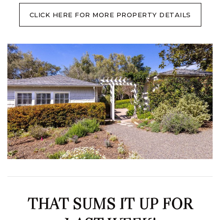
CLICK HERE FOR MORE PROPERTY DETAILS
THAT SUMS IT UP FOR