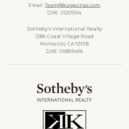
Email:
Team@kogevinas.com
DRE: 01209514
Sotheby's International Realty
1286 Coast Village Road
Montecito CA 93108
DRE: 00899496