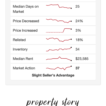
property story