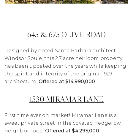
645 & 675 OLIVE ROAD
Designed by noted Santa Barbara architect
Windsor Soule, this 2.7 acre heirloom property
has been updated over the years while keeping
the spirit and integrity of the original 1929
architecture.
Offered at $14,990,000
1530 MIRAMAR LANE
First time ever on market! Miramar Lane is a
sweet private street in the coveted Hedgerow
neighborhood.
Offered at $4,295,000