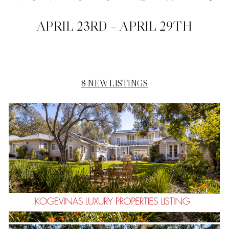
APRIL 23RD – APRIL 29TH
8 NEW
LISTINGS