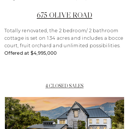
675 OLIVE ROAD
Totally renovated, the 2 bedroom/ 2 bathroom
cottage is set on 1.34 acres and includes a bocce
court, fruit orchard and unlimited possibilities.
Offered at $4,995,000
4 CLOSED SALES