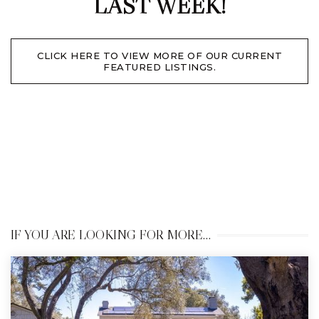
LAST WEEK!
CLICK HERE TO VIEW MORE OF OUR CURRENT
FEATURED LISTINGS.
IF YOU ARE LOOKING FOR MORE…