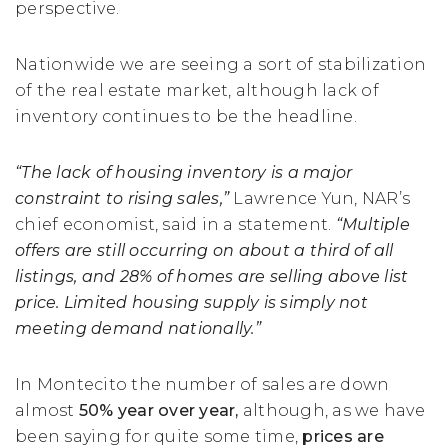
perspective.
Nationwide we are seeing a sort of stabilization
of the real estate market, although lack of
inventory continues to be the headline.
“The lack of housing inventory is a major
constraint to rising sales,”
Lawrence Yun, NAR’s
chief economist, said in a statement.
“Multiple
offers are still occurring on about a third of all
listings, and 28% of homes are selling above list
price. Limited housing supply is simply not
meeting demand nationally.”
In Montecito the number of sales are down
almost
50% year over year,
although, as we have
been saying for quite some time,
prices are