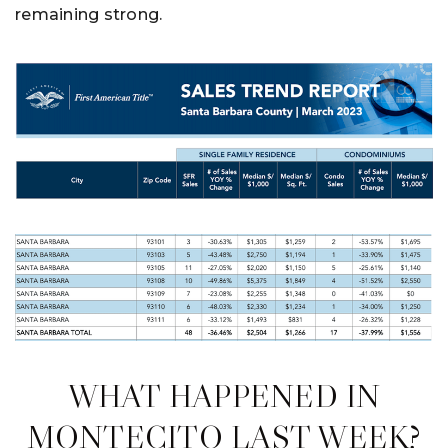
remaining strong.
WHAT HAPPENED IN
MONTECITO LAST WEEK?