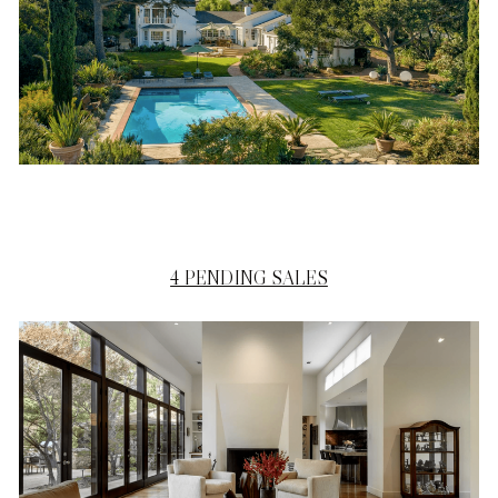
4 PENDING SALES