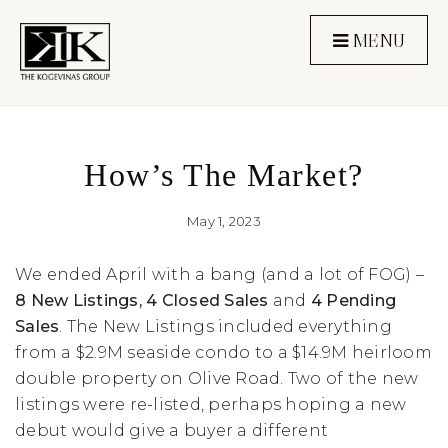
MENU
How’s The Market?
May 1, 2023
We ended April with a bang (and a lot of FOG) –
8 New Listings, 4 Closed Sales
and
4 Pending
Sales
. The New Listings included everything
from a $2.9M seaside condo to a $14.9M heirloom
double property on Olive Road. Two of the new
listings were re-listed, perhaps hoping a new
debut would give a buyer a different