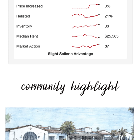
community highlight