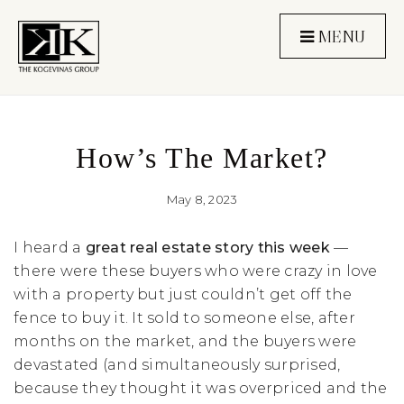
MENU
How’s The Market?
May 8, 2023
I heard a
great real estate story this week
—
there were these buyers who were crazy in love
with a property but just couldn’t get off the
fence to buy it. It sold to someone else, after
months on the market, and the buyers were
devastated (and simultaneously surprised,
because they thought it was overpriced and the