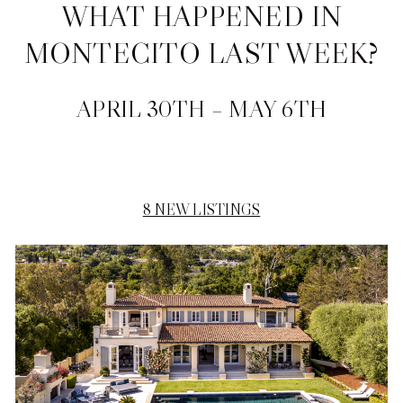
WHAT HAPPENED IN
MONTECITO LAST WEEK?
APRIL 30TH – MAY 6TH
8 NEW LISTINGS