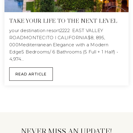
TAKE YOUR LIFE TO THE NEXT LEVEL
your destination resort2222 EAST VALLEY
ROADMONTECITO I CALIFORNIA$8, 895,
000Mediterranean Elegance with a Modern
Edge5 Bedrooms/ 6 Bathrooms (5 Full + 1 Half) •
4,974…
READ ARTICLE
NEVER MISS AN UPDATE!