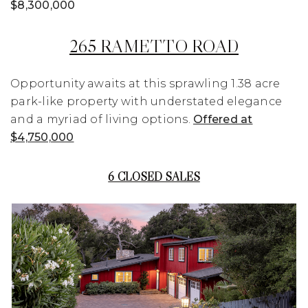
$8,300,000
265 RAMETTO ROAD
Opportunity awaits at this sprawling 1.38 acre
park-like property with understated elegance
and a myriad of living options.
Offered at
$4,750,000
6 CLOSED SALES