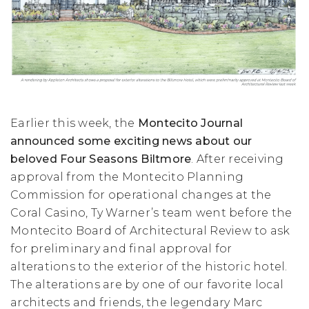
Earlier this week, the
Montecito Journal
announced some exciting news about our
beloved Four Seasons Biltmore
. After receiving
approval from the Montecito Planning
Commission for operational changes at the
Coral Casino, Ty Warner’s team went before the
Montecito Board of Architectural Review to ask
for preliminary and final approval for
alterations to the exterior of the historic hotel.
The alterations are by one of our favorite local
architects and friends, the legendary Marc