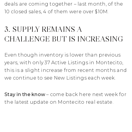
deals are coming together – last month, of the
10 closed sales, 4 of them were over $10M.
3. SUPPLY REMAINS A
CHALLENGE BUT IS INCREASING
Even though inventory is lower than previous
years, with only 37 Active Listings in Montecito,
this is a slight increase from recent months and
we continue to see New Listings each week.
Stay in the know
– come back here next week for
the latest update on Montecito real estate.