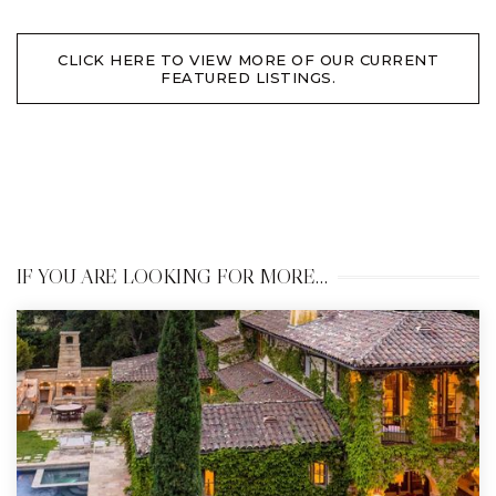
CLICK HERE TO VIEW MORE OF OUR CURRENT
FEATURED LISTINGS.
IF YOU ARE LOOKING FOR MORE…