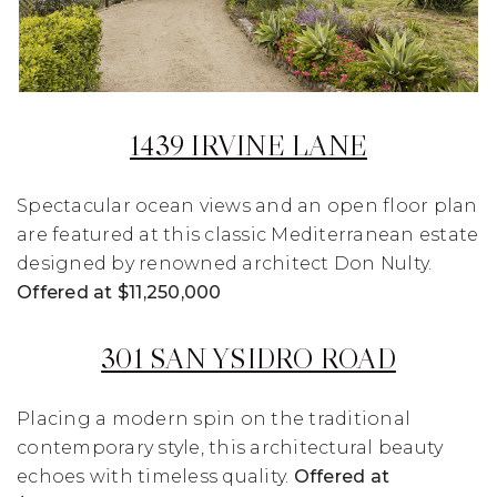
1439 IRVINE LANE
Spectacular ocean views and an open floor plan
are featured at this classic Mediterranean estate
designed by renowned architect Don Nulty.
Offered at $11,250,000
301 SAN YSIDRO ROAD
Placing a modern spin on the traditional
contemporary style, this architectural beauty
echoes with timeless quality.
Offered at