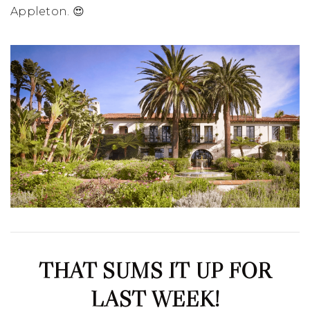
Appleton. 😍
THAT SUMS IT UP FOR
LAST WEEK!