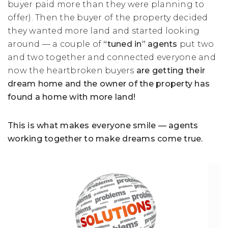
buyer paid more than they were planning to
offer). Then the buyer of the property decided
they wanted more land and started looking
around — a couple of
“tuned in” agents
put two
and two together and connected everyone and
now the heartbroken buyers
are getting their
dream home and the owner of the property has
found a home with more land!
This is what makes everyone smile — agents
working together to make dreams come true.