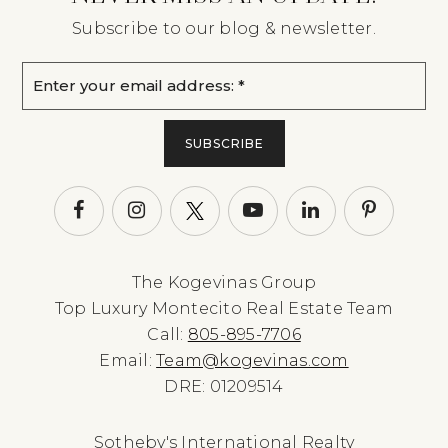
Subscribe to our blog & newsletter.
Email
*
SUBSCRIBE
The Kogevinas Group
Top Luxury Montecito Real Estate Team
Call:
805-895-7706
Email:
Team@kogevinas.com
DRE: 01209514
Sotheby's International Realty