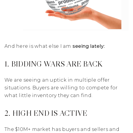
And here is what else I am
seeing lately:
1. BIDDING WARS ARE BACK
We are seeing an uptick in multiple offer
situations. Buyers are willing to compete for
what little inventory they can find.
2. HIGH END IS ACTIVE
The $10M+ market has buyers and sellers and