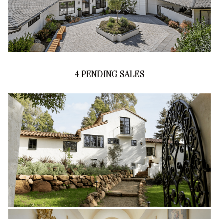
4 PENDING SALES