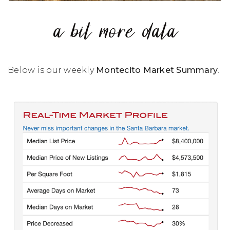
a bit more data
Below is our weekly
Montecito Market Summary
.