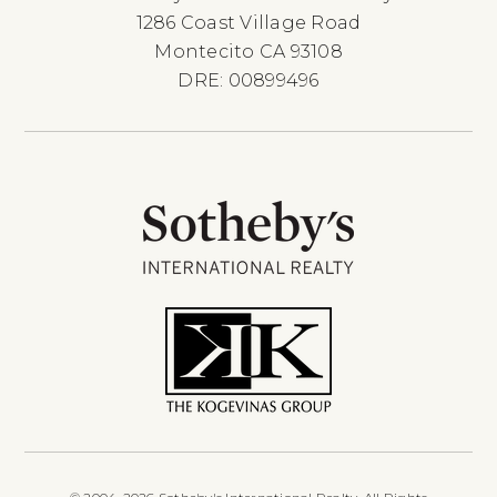
1286 Coast Village Road
Montecito CA 93108
DRE: 00899496