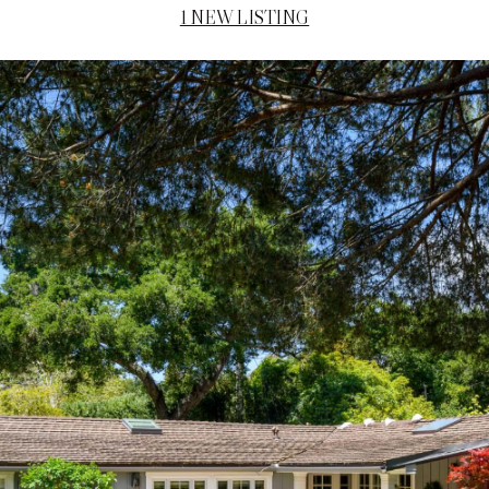
1 NEW LISTING