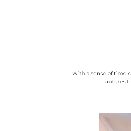
With a sense of timele
captures th