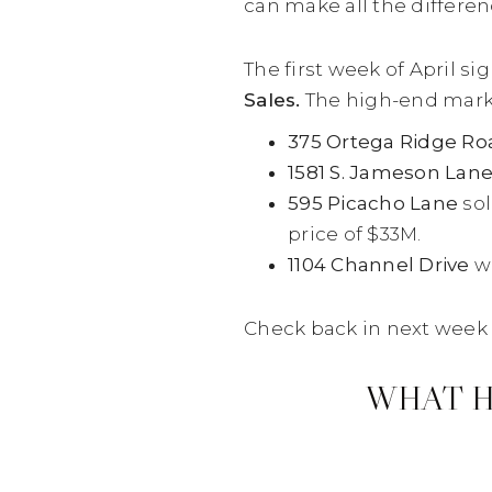
can make all the differen
The first week of April s
Sales.
The high-end market 
375 Ortega Ridge Ro
1581 S. Jameson Lan
595 Picacho Lane
sol
price of $33M.
1104 Channel Drive
we
Check back in next week 
WHAT H