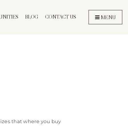
NITIES
BLOG
CONTACT US
MENU
izes that where you buy