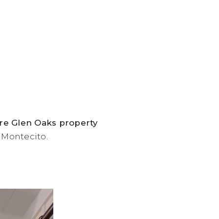
cre Glen Oaks property
f Montecito.