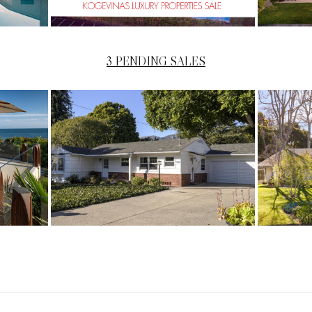
3 PENDING SALES