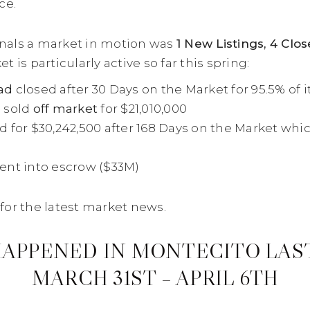
ce.
ignals a market in motion was
1 New Listings, 4 Clo
is particularly active so far this spring:
ad
closed after 30 Days on the Market for 95.5% of its
e
sold
off market
for $21,010,000
d for $30,242,500 after 168 Days on the Market which 
nt into escrow ($33M)
for the latest market news.
APPENED IN MONTECITO LAS
MARCH 31ST – APRIL 6TH