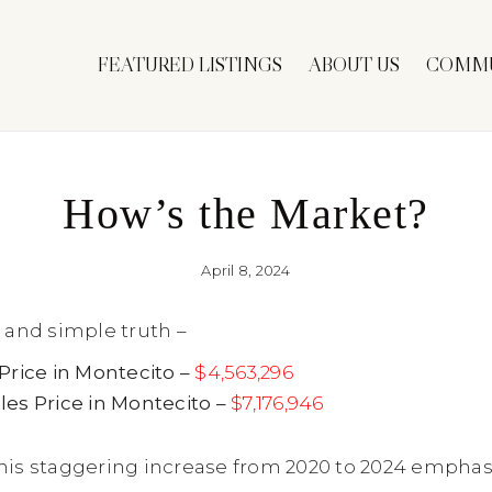
FEATURED LISTINGS
ABOUT US
COMMU
How’s the Market?
April 8, 2024
 and simple truth –
Price in Montecito –
$4,563,296
es Price in Montecito –
$7,176,946
his staggering increase from 2020 to 2024 emphas