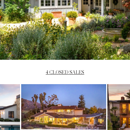
4 CLOSED SALES