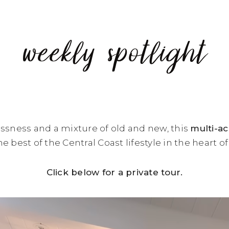
weekly spotlight
ssness and a mixture of old and new, this
multi-a
e best of the Central Coast lifestyle in the heart o
Click below for a private tour.