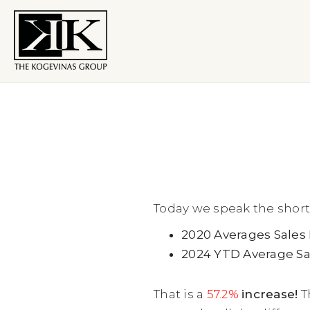
Today we speak the short
2020 Averages Sales 
2024 YTD Average Sal
That is a
57.2%
increase!
T