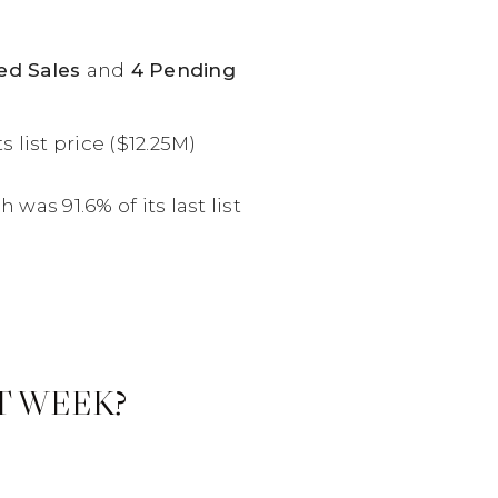
sed Sales
and
4 Pending
 list price ($12.25M)
was 91.6% of its last list
T WEEK?