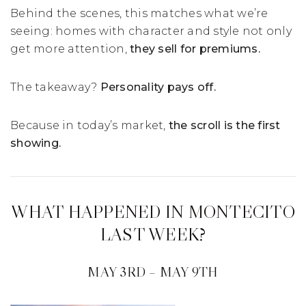
Behind the scenes, this matches what we’re
seeing: homes with character and style not only
get more attention,
they sell for premiums.
The takeaway?
Personality pays off.
Because in today’s market,
the scroll is the first
showing.
WHAT HAPPENED IN MONTECITO
LAST WEEK?
MAY 3RD – MAY 9TH