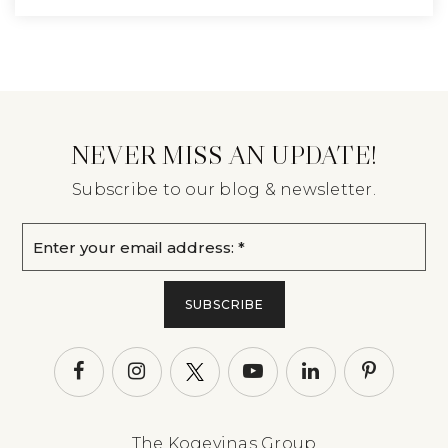
NEVER MISS AN UPDATE!
Subscribe to our blog & newsletter.
Email
*
SUBSCRIBE
The Kogevinas Group