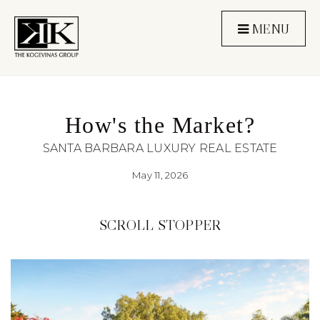
MENU
How's the Market?
SANTA BARBARA LUXURY REAL ESTATE
May 11, 2026
SCROLL STOPPER