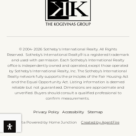
© 2004-2026 Sotheby's International Realty. All Rights
Reserved. Sotheby’s International Realty® is a registered trademark
and used with permission. Each Sotheby’s International Realty
office is independently owned and operated, except those operated
by Sotheby’s International Realty, Inc. The Sotheby’s International
Realty network fully supports the principles of the Fair Housing Act
and the Equal Opportunity Act. Listing information is deemed
reliable but not guaranteed. Dimensions are approximate and
unverified. Buyers should consult a qualified professional to
confirm measurements.
Privacy Policy
Accessibility
Sitemap
Data Powered by Home Junction
Created by AgentFire