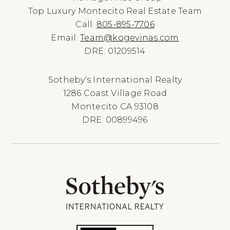
Top Luxury Montecito Real Estate Team
Call:
805-895-7706
Email:
Team@kogevinas.com
DRE: 01209514
Sotheby's International Realty
1286 Coast Village Road
Montecito CA 93108
DRE: 00899496