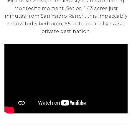
Explosive views, effortless style, and a defining
Montecito moment. Set on 1.43 acres just
minutes from San Ysidro Ranch, this impeccably
renovated 5 bedroom, 6.5 bath estate lives as a
private destination.