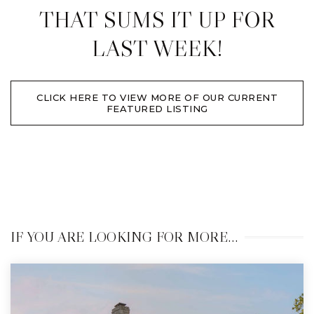
THAT SUMS IT UP FOR
LAST WEEK!
CLICK HERE TO VIEW MORE OF OUR CURRENT
FEATURED LISTING
IF YOU ARE LOOKING FOR MORE…