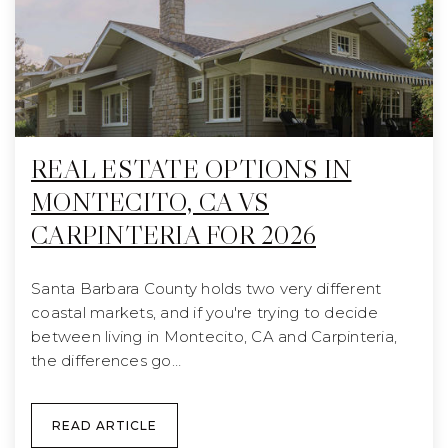
REAL ESTATE OPTIONS IN
MONTECITO, CA VS
CARPINTERIA FOR 2026
Santa Barbara County holds two very different
coastal markets, and if you're trying to decide
between living in Montecito, CA and Carpinteria,
the differences go…
READ ARTICLE