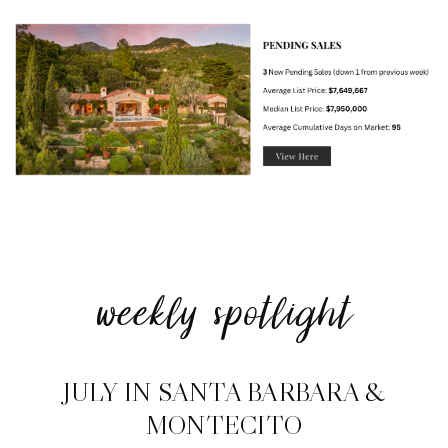
weekly spotlight
JULY IN SANTA BARBARA &
MONTECITO