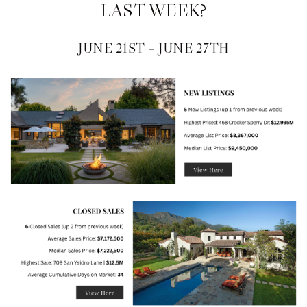
LAST WEEK?
JUNE 21ST – JUNE 27TH