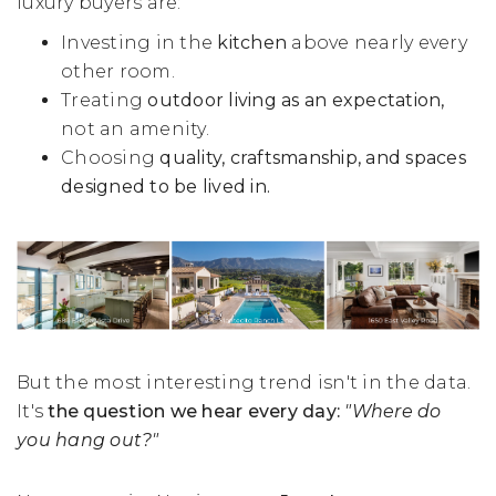
luxury buyers are:
Investing in the
kitchen
above nearly every
other room.
Treating
outdoor living as an expectation,
not an amenity.
Choosing
quality, craftsmanship,
and
spaces
designed to be lived in.
But the most interesting trend isn't in the data.
It's
the question we hear every day:
"Where do
you hang out?"