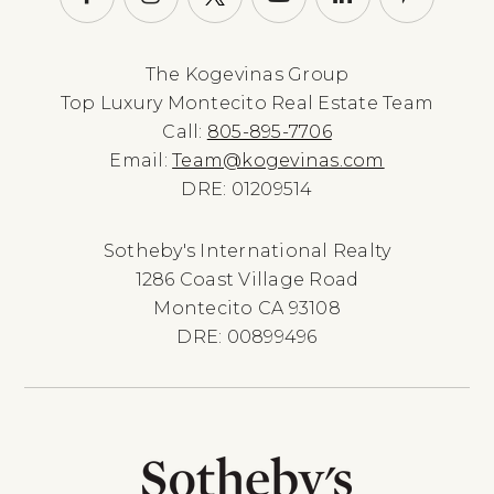
The Kogevinas Group
Top Luxury Montecito Real Estate Team
Call:
805-895-7706
Email:
Team@kogevinas.com
DRE: 01209514
Sotheby's International Realty
1286 Coast Village Road
Montecito CA 93108
DRE: 00899496