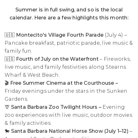
Summer is in full swing, and so is the local
calendar. Here are a few highlights this month:
🇺🇸 Montecito's Village Fourth Parade
(July 4) –
Pancake breakfast, patriotic parade, live music &
family fun.
🇺🇸
Fourth of July on the Waterfront
– Fireworks,
live music, and family festivities along Stearns
Wharf & West Beach.
🎬 Free Summer Cinema at the Courthouse –
Friday evenings under the stars in the Sunken
Gardens.
🦒 Santa Barbara Zoo Twilight Hours –
Evening
zoo experiences with live music, outdoor movies
& family activities.
🐎
Santa Barbara National Horse Show (July 1–12)
–