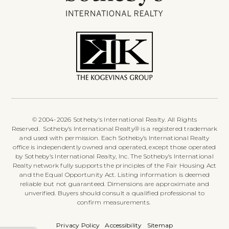
© 2004-2026 Sotheby's International Realty. All Rights
Reserved. Sotheby’s International Realty® is a registered trademark
and used with permission. Each Sotheby’s International Realty
office is independently owned and operated, except those operated
by Sotheby’s International Realty, Inc. The Sotheby’s International
Realty network fully supports the principles of the Fair Housing Act
and the Equal Opportunity Act. Listing information is deemed
reliable but not guaranteed. Dimensions are approximate and
unverified. Buyers should consult a qualified professional to
confirm measurements.
Privacy Policy
Accessibility
Sitemap