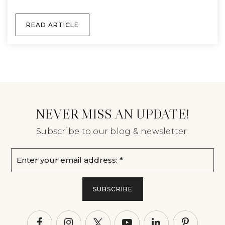
READ ARTICLE
NEVER MISS AN UPDATE!
Subscribe to our blog & newsletter.
Email
*
SUBSCRIBE