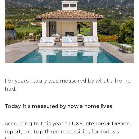
For years, luxury was measured by what a home
had.
Today, it's measured by how a home lives.
According to this year's
LUXE Interiors + Design
report,
the top three necessities for today’s