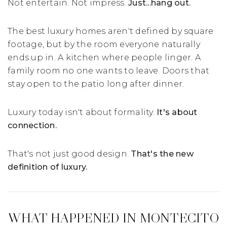
Not entertain. Not impress.
Just...hang out.
The best luxury homes aren't defined by square
footage, but by the room everyone naturally
ends up in. A kitchen where people linger. A
family room no one wants to leave. Doors that
stay open to the patio long after dinner.
Luxury today isn't about formality.
It's about
connection.
That's not just good design.
That's the new
definition of luxury.
WHAT HAPPENED IN MONTECITO