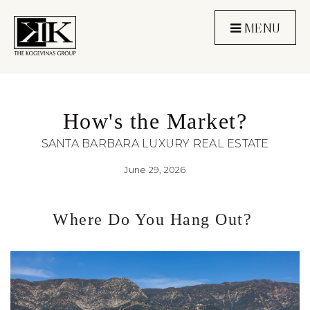
MENU
How's the Market?
SANTA BARBARA LUXURY REAL ESTATE
June 29, 2026
Where Do You Hang Out? 