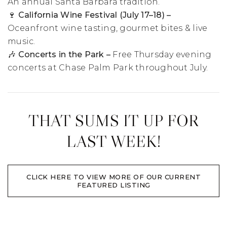
An annual Santa Barbara tradition.
🍷 California Wine Festival (July 17–18) –
Oceanfront wine tasting, gourmet bites & live
music.
🎶 Concerts in the Park –
Free Thursday evening
concerts at Chase Palm Park throughout July.
THAT SUMS IT UP FOR
LAST WEEK!
CLICK HERE TO VIEW MORE OF OUR CURRENT
FEATURED LISTING