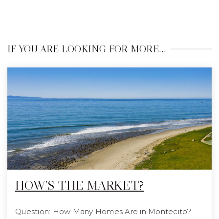
IF YOU ARE LOOKING FOR MORE…
HOW'S THE MARKET?
Question: How Many Homes Are in Montecito?