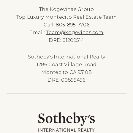
The Kogevinas Group
Top Luxury Montecito Real Estate Team
Call:
805-895-7706
Email:
Team@kogevinas.com
DRE: 01209514
Sotheby's International Realty
1286 Coast Village Road
Montecito CA 93108
DRE: 00899496