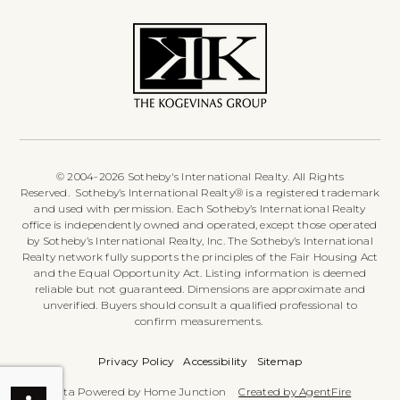
© 2004-2026 Sotheby's International Realty. All Rights
Reserved. Sotheby’s International Realty® is a registered trademark
and used with permission. Each Sotheby’s International Realty
office is independently owned and operated, except those operated
by Sotheby’s International Realty, Inc. The Sotheby’s International
Realty network fully supports the principles of the Fair Housing Act
and the Equal Opportunity Act. Listing information is deemed
reliable but not guaranteed. Dimensions are approximate and
unverified. Buyers should consult a qualified professional to
confirm measurements.
Privacy Policy
Accessibility
Sitemap
Data Powered by Home Junction
Created by AgentFire