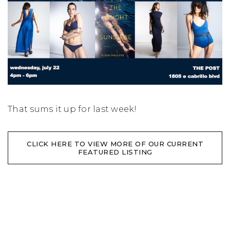
That sums it up for last week!
CLICK HERE TO VIEW MORE OF OUR CURRENT
FEATURED LISTING