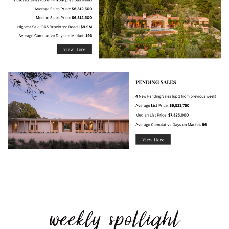
weekly spotlight