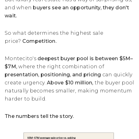
and when
buyers see an opportunity, they don't
wait.
So what determines the highest sale
price?
Competition.
Montecito's
deepest buyer pool is between $5M–
$7M,
where the right combination of
presentation, positioning, and pricing
can quickly
create urgency.
Above $10 million,
the buyer pool
naturally becomes smaller, making momentum
harder to build.
The numbers tell the story.