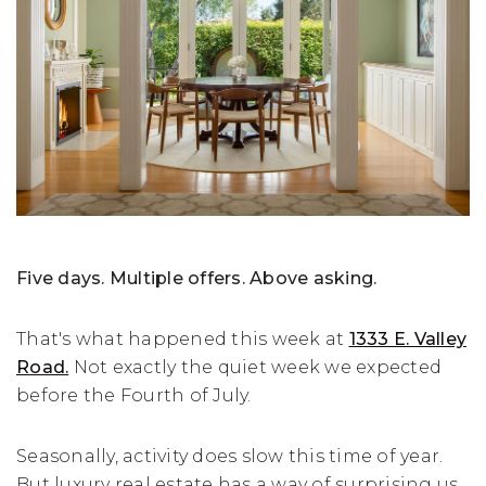
Five days. Multiple offers. Above asking.
That's what happened this week at
1333 E. Valley
Road.
Not exactly the quiet week we expected
before the Fourth of July.
Seasonally, activity does slow this time of year.
But luxury real estate has a way of surprising us,