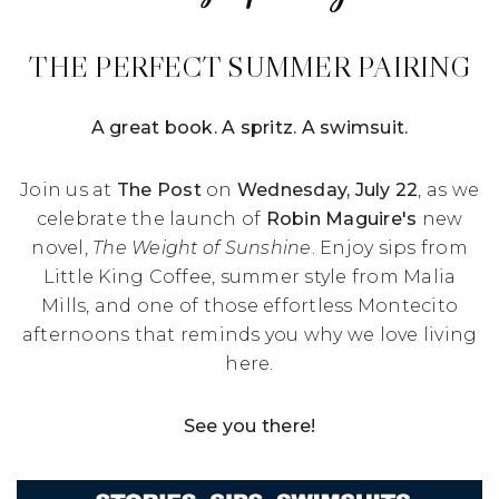
THE PERFECT SUMMER PAIRING
A great book. A spritz. A swimsuit.
Join us at
The Post
on
Wednesday, July 22
, as we
celebrate the launch of
Robin Maguire's
new
novel,
The Weight of Sunshine
. Enjoy sips from
Little King Coffee, summer style from Malia
Mills, and one of those effortless Montecito
afternoons that reminds you why we love living
here.
See you there!