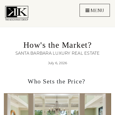
MENU
How's the Market?
SANTA BARBARA LUXURY REAL ESTATE
July 6, 2026
Who Sets the Price? 