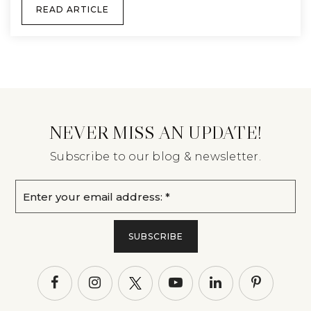
READ ARTICLE
NEVER MISS AN UPDATE!
Subscribe to our blog & newsletter.
Email
*
SUBSCRIBE