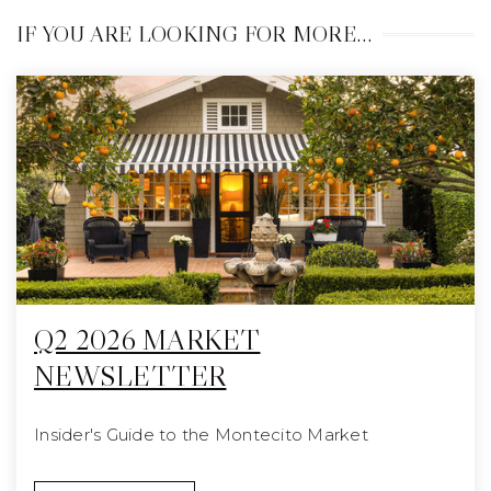
IF YOU ARE LOOKING FOR MORE…
Q2 2026 MARKET
NEWSLETTER
Insider's Guide to the Montecito Market