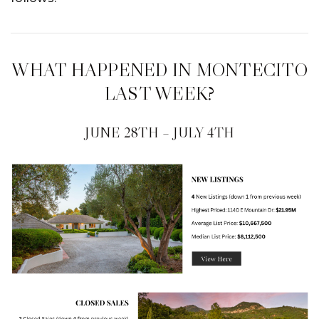
WHAT HAPPENED IN MONTECITO
LAST WEEK?
JUNE 28TH – JULY 4TH