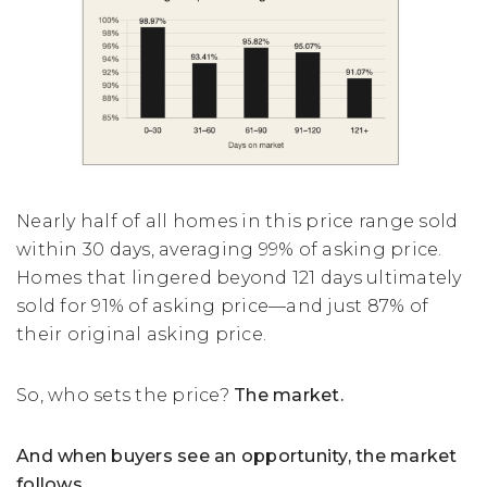
Nearly half of all homes in this price range sold
within 30 days, averaging 99% of asking price.
Homes that lingered beyond 121 days ultimately
sold for 91% of asking price—and just 87% of
their original asking price.
So, who sets the price?
The market.
And when buyers see an opportunity, the market
follows.