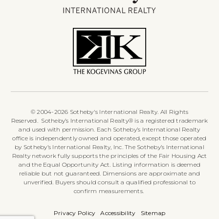
© 2004-2026 Sotheby's International Realty. All Rights
Reserved. Sotheby’s International Realty® is a registered trademark
and used with permission. Each Sotheby’s International Realty
office is independently owned and operated, except those operated
by Sotheby’s International Realty, Inc. The Sotheby’s International
Realty network fully supports the principles of the Fair Housing Act
and the Equal Opportunity Act. Listing information is deemed
reliable but not guaranteed. Dimensions are approximate and
unverified. Buyers should consult a qualified professional to
confirm measurements.
Privacy Policy
Accessibility
Sitemap