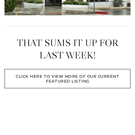
THAT SUMS IT UP FOR
LAST WEEK!
CLICK HERE TO VIEW MORE OF OUR CURRENT
FEATURED LISTING