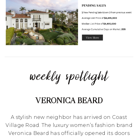
weekly spotlight
VERONICA BEARD
A stylish new neighbor has arrived on Coast
Village Road. The luxury women’s fashion brand
Veronica Beard has officially opened its doors