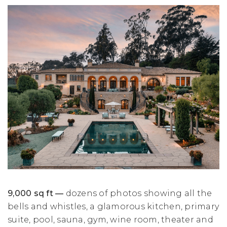
9,000 sq ft —
dozens of photos showing all the
bells and whistles, a glamorous kitchen, primary
suite, pool, sauna, gym, wine room, theater and