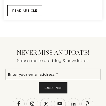
READ ARTICLE
NEVER MISS AN UPDATE!
Subscribe to our blog & newsletter.
Email
*
SUBSCRIBE