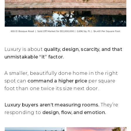
Luxury is about
quality, design, scarcity, and that
unmistakable “it” factor.
A smaller, beautifully done home in the right
spot can
command a higher price
per square
foot than one twice its size next door.
Luxury buyers aren’t measuring rooms.
They’re
responding to
design, flow, and emotion.