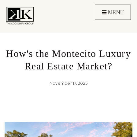
MENU
How's the Montecito Luxury
Real Estate Market?
November 17, 2025