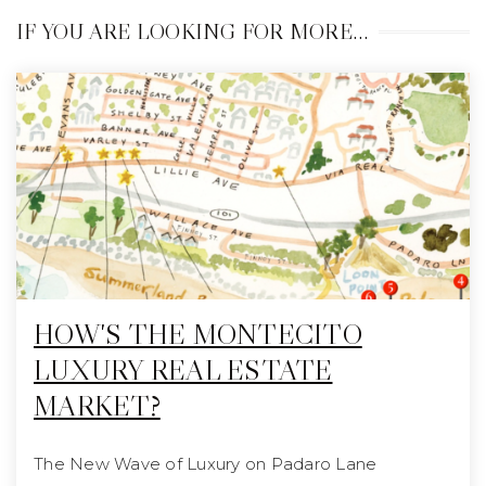
IF YOU ARE LOOKING FOR MORE…
HOW'S THE MONTECITO
LUXURY REAL ESTATE
MARKET?
The New Wave of Luxury on Padaro Lane