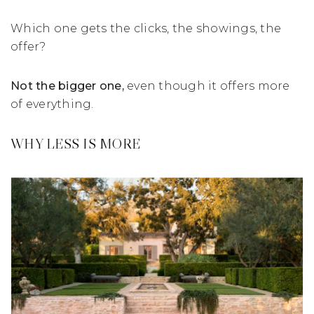
Which one gets the clicks, the showings, the
offer?
Not the bigger one,
even though it offers more
of everything.
WHY LESS IS MORE