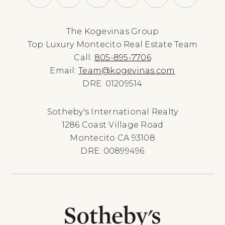
The Kogevinas Group
Top Luxury Montecito Real Estate Team
Call:
805-895-7706
Email:
Team@kogevinas.com
DRE: 01209514
Sotheby's International Realty
1286 Coast Village Road
Montecito CA 93108
DRE: 00899496