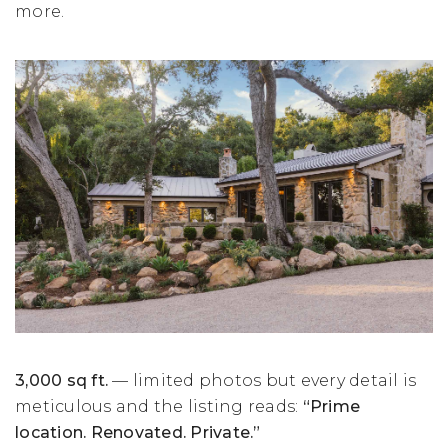
more.
3,000 sq ft.
— limited photos but every detail is
meticulous and the listing reads:
“Prime
location. Renovated. Private.”