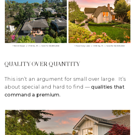
QUALITY OVER QUANTITY
This isn’t an argument for small over large. It’s
about special and hard to find —
qualities that
command a premium.