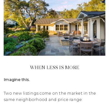
WHEN LESS IS MORE
Imagine this.
Two new listings come on the market in the
same neighborhood and price range: