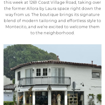
this week at 1269 Coast Village Road, taking over
the former Allora by Laura space right down the
way from us. The boutique brings its signature
blend of modern tailoring and effortless style to
Montecito, and we’re excited to welcome them
to the neighborhood.