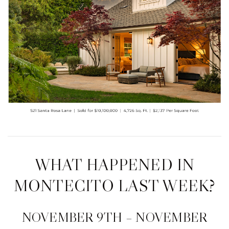
WHAT HAPPENED IN
MONTECITO LAST WEEK?
NOVEMBER 9TH – NOVEMBER