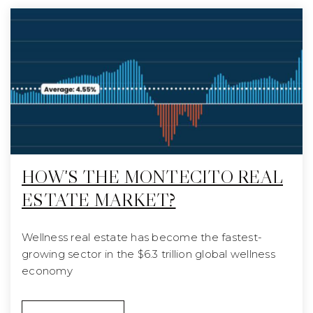
HOW'S THE MONTECITO REAL
ESTATE MARKET?
Wellness real estate has become the fastest-
growing sector in the $6.3 trillion global wellness
economy