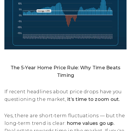
The 5-Year Home Price Rule: Why Time Beats
Timing
If recent headlines about price drops have you
questioning the market,
it’s time to zoom out.
Yes, there are short-term fluctuations — but the
long-term trend is clear:
home values go up.
Real estate rewards time in the market. If you're