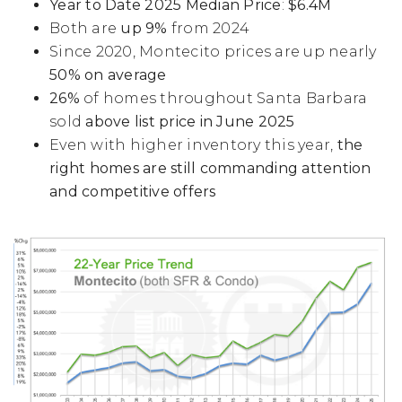
Year to Date 2025 Median Price
:
$6.4M
Both are
up 9%
from 2024
Since 2020, Montecito prices are up nearly
50% on average
26%
of homes throughout Santa Barbara
sold
above list price in June 2025
Even with higher inventory this year,
the
right homes are still commanding attention
and competitive offers