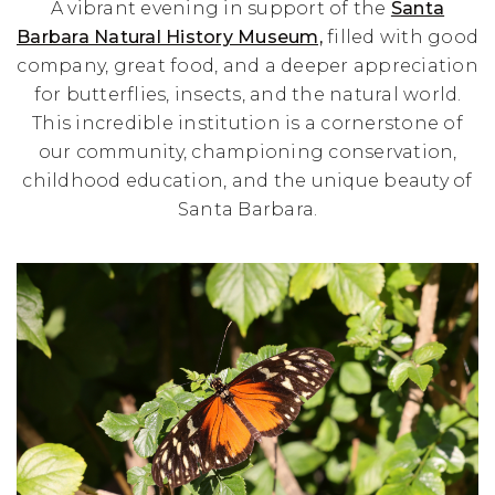
A vibrant evening in support of the
Santa
Barbara Natural History Museum,
filled with good
company, great food, and a deeper appreciation
for butterflies, insects, and the natural world.
This incredible institution is a cornerstone of
our community, championing conservation,
childhood education, and the unique beauty of
Santa Barbara.