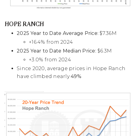
HOPE RANCH
2025 Year to Date Average Price:
$7.36M
+16.4% from 2024
2025 Year to Date Median Price:
$6.3M
+3.0% from 2024
Since 2020, average prices in Hope Ranch
have climbed nearly
49%