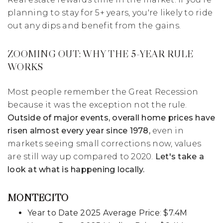
planning to stay for 5+ years, you're likely to ride
out any dips and benefit from the gains.
ZOOMING OUT: WHY THE 5-YEAR RULE
WORKS
Most people remember the Great Recession
because it was the exception not the rule.
Outside of major events, overall home prices have
risen almost every year since 1978,
even in
markets seeing small corrections now, values
are still way up compared to 2020.
Let's take a
look at what is happening locally.
MONTECITO
Year to Date 2025 Average Price
:
$7.4M