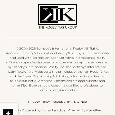
© 2004-2026 Sotheby's International Realty. All Rights
Reserved. Sotheby’s International Realty® is a registered trademark
and used with permission. Each Sotheby’s International Realty
office is independently owned and operated, except those operated
by Sotheby’s International Realty, Inc. The Sotheby’s International
Realty network fully supports the principles of the Fair Housing Act
and the Equal Opportunity Act. Listing information is deemed
reliable but not guaranteed. Dimensions are approximate and
unverified. Buyers should consult a qualified professional to
confirm measurements.
Privacy Policy
Accessibility
Sitemap
Data Powered by Home Junction
Created by AgentFire