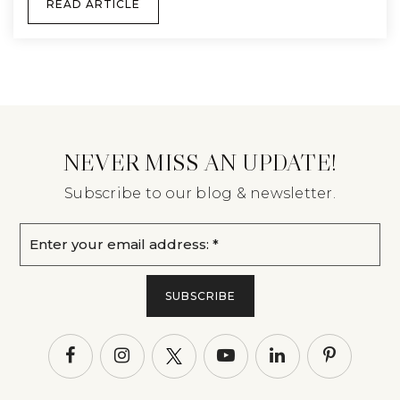
READ ARTICLE
NEVER MISS AN UPDATE!
Subscribe to our blog & newsletter.
Email
*
SUBSCRIBE