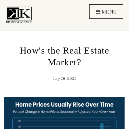
MENU
How's the Real Estate
Market?
July 28, 2025