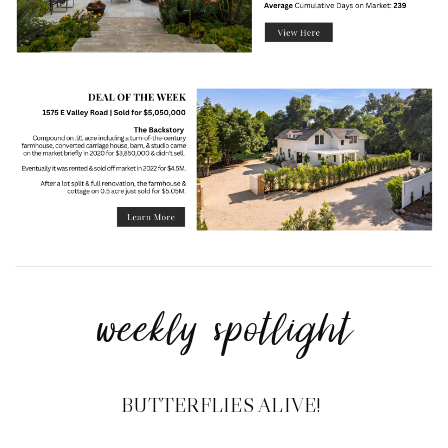
weekly spotlight
BUTTERFLIES ALIVE!