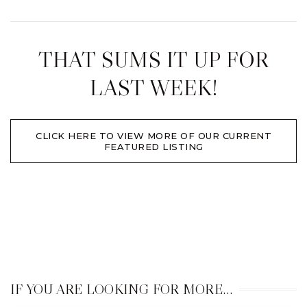
THAT SUMS IT UP FOR
LAST WEEK!
CLICK HERE TO VIEW MORE OF OUR CURRENT
FEATURED LISTING
IF YOU ARE LOOKING FOR MORE…