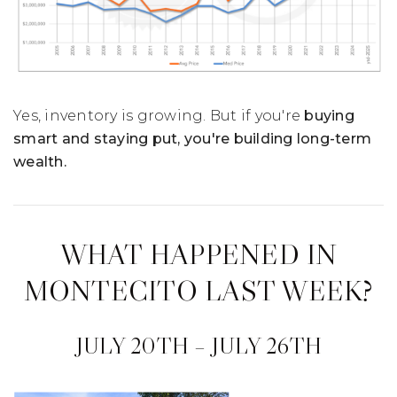
Yes, inventory is growing. But if you're
buying
smart and staying put, you're building long-term
wealth.
WHAT HAPPENED IN
MONTECITO LAST WEEK?
JULY 20TH – JULY 26TH