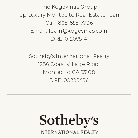
The Kogevinas Group
Top Luxury Montecito Real Estate Team
Call:
805-895-7706
Email:
Team@kogevinas.com
DRE: 01209514
Sotheby's International Realty
1286 Coast Village Road
Montecito CA 93108
DRE: 00899496