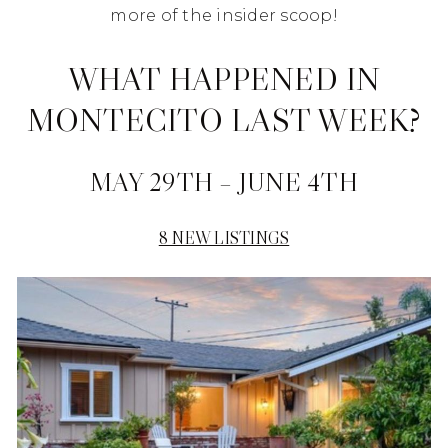
more of the insider scoop!
WHAT HAPPENED IN
MONTECITO LAST WEEK?
MAY 29TH – JUNE 4TH
8 NEW LISTINGS