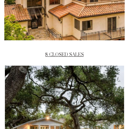
8 CLOSED SALES