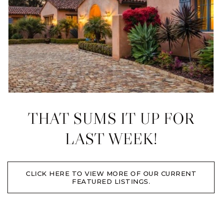
THAT SUMS IT UP FOR
LAST WEEK!
CLICK HERE TO VIEW MORE OF OUR CURRENT
FEATURED LISTINGS.