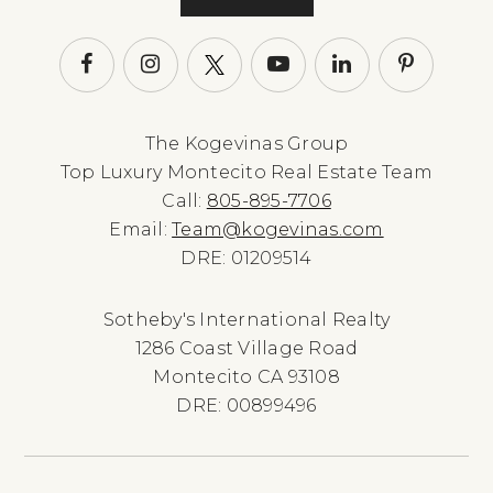
The Kogevinas Group
Top Luxury Montecito Real Estate Team
Call:
805-895-7706
Email:
Team@kogevinas.com
DRE: 01209514
Sotheby's International Realty
1286 Coast Village Road
Montecito CA 93108
DRE: 00899496