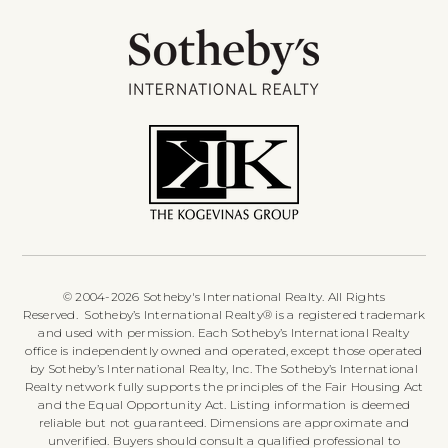
© 2004-2026 Sotheby's International Realty. All Rights
Reserved. Sotheby’s International Realty® is a registered trademark
and used with permission. Each Sotheby’s International Realty
office is independently owned and operated, except those operated
by Sotheby’s International Realty, Inc. The Sotheby’s International
Realty network fully supports the principles of the Fair Housing Act
and the Equal Opportunity Act. Listing information is deemed
reliable but not guaranteed. Dimensions are approximate and
unverified. Buyers should consult a qualified professional to