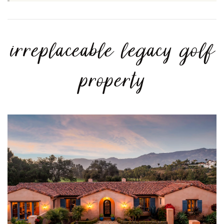
irreplaceable legacy golf
property