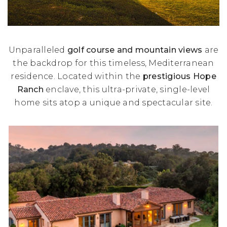
Unparalleled
golf course and mountain views
are
the backdrop for this timeless, Mediterranean
residence. Located within the
prestigious Hope
Ranch
enclave, this ultra-private, single-level
home sits atop a unique and spectacular site.