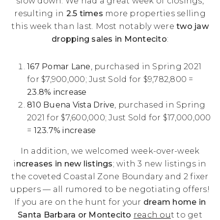
slow down. We had a great week of closings,
resulting in
2.5 times
more properties selling
this week than last. Most notably were
two jaw
dropping sales in Montecito
:
167 Pomar Lane
, purchased in Spring 2021
for $7,900,000; Just Sold for $9,782,800 =
23.8% increase
810 Buena Vista Drive
, purchased in Spring
2021 for $7,600,000; Just Sold for $17,000,000
=
123.7% increase
In addition, we welcomed week-over-week
i
ncreases in new listings
; with 3 new listings in
the coveted Coastal Zone Boundary and 2 fixer
uppers — all rumored to be negotiating offers!
If you are on the hunt for your
dream home in
Santa Barbara or Montecito
reach ou
t to get