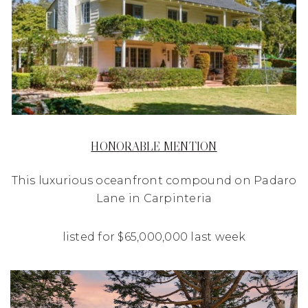
HONORABLE MENTION
This luxurious oceanfront compound on Padaro
Lane in Carpinteria
listed for $65,000,000 last week