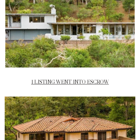
1 LISTING WENT INTO ESCROW