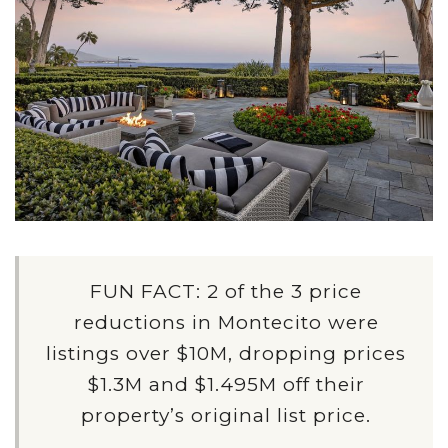
FUN FACT: 2 of the 3 price
reductions in Montecito were
listings over $10M, dropping prices
$1.3M and $1.495M off their
property’s original list price.