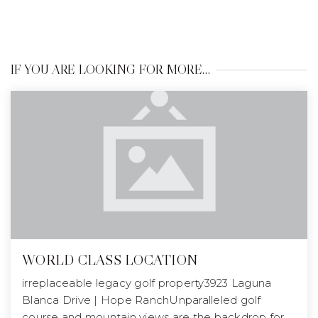
IF YOU ARE LOOKING FOR MORE…
WORLD CLASS LOCATION
irreplaceable legacy golf property3923 Laguna
Blanca Drive | Hope RanchUnparalleled golf
course and mountain views are the backdrop for