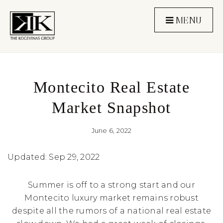
MENU
Montecito Real Estate
Market Snapshot
June 6, 2022
Updated: Sep 29, 2022
Summer is off to a strong start and our
Montecito luxury market remains robust
despite all the rumors of a national real estate