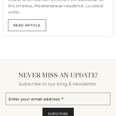
this timeless, Mediterranean residence. Located
within…
READ ARTICLE
NEVER MISS AN UPDATE!
Subscribe to our blog & newsletter.
Email
*
SUBSCRIBE