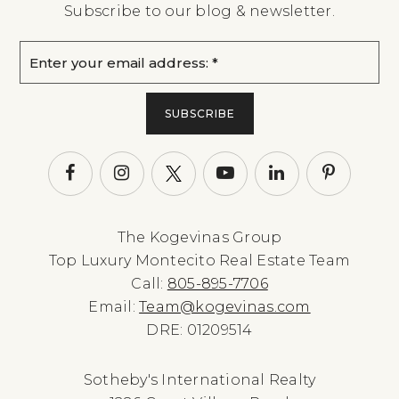
Subscribe to our blog & newsletter.
Email
*
SUBSCRIBE
The Kogevinas Group
Top Luxury Montecito Real Estate Team
Call:
805-895-7706
Email:
Team@kogevinas.com
DRE: 01209514
Sotheby's International Realty