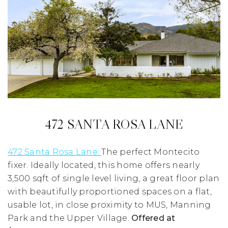
472 SANTA ROSA LANE
472 Santa Rosa Lane:
The perfect Montecito
fixer. Ideally located, this home offers nearly
3,500 sqft of single level living, a great floor plan
with beautifully proportioned spaces on a flat,
usable lot, in close proximity to MUS, Manning
Park and the Upper Village.
Offered at