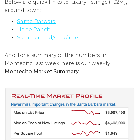
Below are quick links to luxury listings (+$2M),
around town:
Santa Barbara
Hope Ranch
Summerland/Carpinteria
And, for a summary of the numbers in
Montecito last week, here is our weekly
Montecito Market Summary.