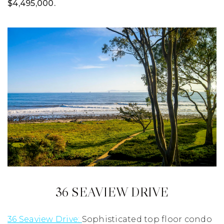
$4,495,000.
36 SEAVIEW DRIVE
36 Seaview Drive:
Sophisticated top floor condo