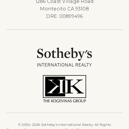
1286 Coast Village Road
Montecito CA 93108
DRE: 00899496
© 2004-2026 Sotheby's International Realty. All Rights