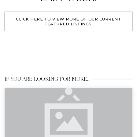
CLICK HERE TO VIEW MORE OF OUR CURRENT
FEATURED LISTINGS.
IF YOU ARE LOOKING FOR MORE…