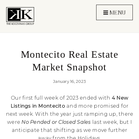
MENU
Montecito Real Estate
Market Snapshot
January 16, 2023
Our first full week of 2023 ended with
4 New
Listings in Montecito
and more promised for
next week. With the year just ramping up, there
were
No Pended or Closed Sales
last week, but I
anticipate that shifting as we move further
away from the Holidays.