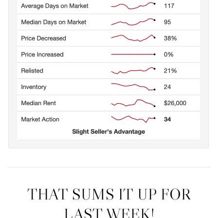
THAT SUMS IT UP FOR
LAST WEEK!