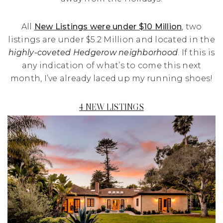
All
New Listings were under $10 Million
, two
listings are under $5.2 Million and located in the
highly-coveted Hedgerow neighborhood
. If this is
any indication of what’s to come this next
month, I’ve already laced up my running shoes!
4 NEW LISTINGS