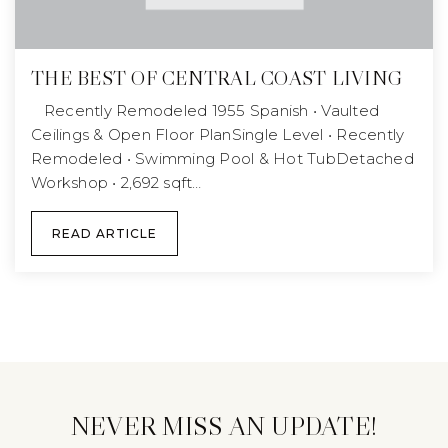
THE BEST OF CENTRAL COAST LIVING
Recently Remodeled 1955 Spanish • Vaulted
Ceilings & Open Floor PlanSingle Level • Recently
Remodeled • Swimming Pool & Hot TubDetached
Workshop • 2,692 sqft…
READ ARTICLE
NEVER MISS AN UPDATE!