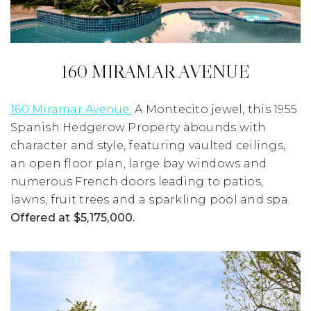
160 MIRAMAR AVENUE
160 Miramar Avenue:
A Montecito jewel, this 1955
Spanish Hedgerow Property abounds with
character and style, featuring vaulted ceilings,
an open floor plan, large bay windows and
numerous French doors leading to patios,
lawns, fruit trees and a sparkling pool and spa.
Offered at $5,175,000.