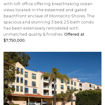
with loft office offering breathtaking ocean
views located in the esteemed and gated
beachfront enclave of Montecito Shores. The
spacious and stunning 3 bed, 2.5 bath condo
has been extensively remodeled with
unmatched quality & finishes.
Offered at
$7,750,000.