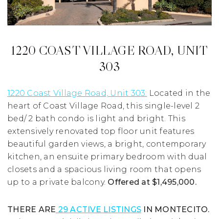
1220 COAST VILLAGE ROAD, UNIT
303
1220 Coast Village Road, Unit 303:
Located in the
heart of Coast Village Road, this single-level 2
bed/ 2 bath condo is light and bright. This
extensively renovated top floor unit features
beautiful garden views, a bright, contemporary
kitchen, an ensuite primary bedroom with dual
closets and a spacious living room that opens
up to a private balcony.
Offered at $1,495,000.
THERE ARE
29 ACTIVE LISTINGS
IN MONTECITO.