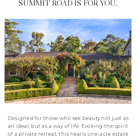
SUMMIT ROAD IS FOR YOU.
Designed for those who see beauty not just as
an ideal, but as a way of life. Evoking the spirit
of a private retreat, this nearly one-acre estate