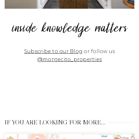
inside knowledge matters
Subscribe to our Blog
or follow us
@montecito_properties
IF YOU ARE LOOKING FOR MORE…