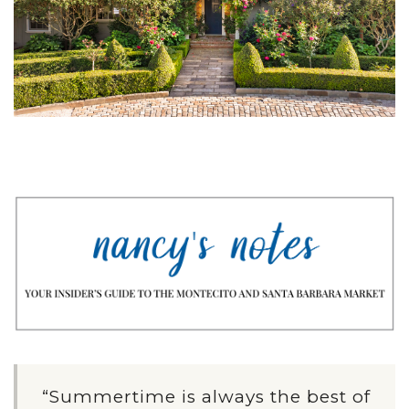
“Summertime is always the best of