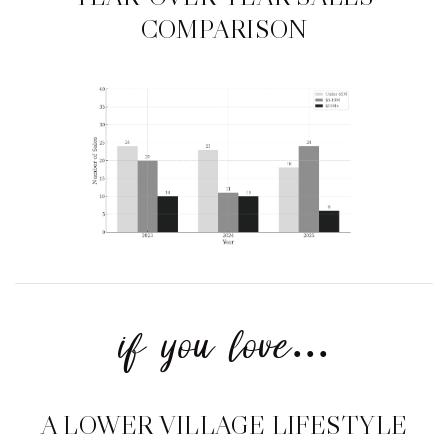
COMPARISON
if you love...
A LOWER VILLAGE LIFESTYLE