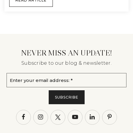
READ ARTICLE
NEVER MISS AN UPDATE!
Subscribe to our blog & newsletter.
Email
*
SUBSCRIBE