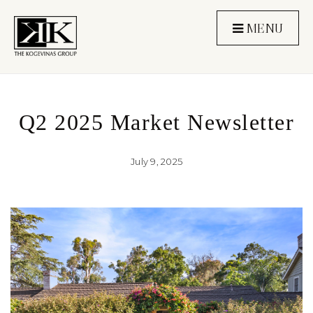
MENU
Q2 2025 Market Newsletter
July 9, 2025