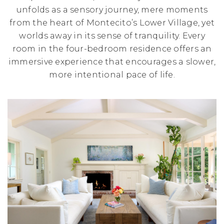
unfolds as a sensory journey, mere moments
from the heart of Montecito’s Lower Village, yet
worlds away in its sense of tranquility. Every
room in the four-bedroom residence offers an
immersive experience that encourages a slower,
more intentional pace of life.