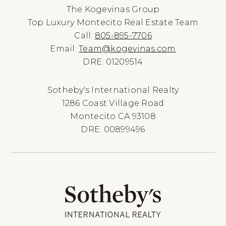
The Kogevinas Group
Top Luxury Montecito Real Estate Team
Call:
805-895-7706
Email:
Team@kogevinas.com
DRE: 01209514
Sotheby's International Realty
1286 Coast Village Road
Montecito CA 93108
DRE: 00899496