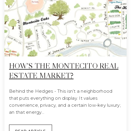
HOW'S THE MONTECITO REAL
ESTATE MARKET?
Behind the Hedges - This isn’t a neighborhood
that puts everything on display. It values
convenience, privacy, and a certain low-key luxury;
an that energy…