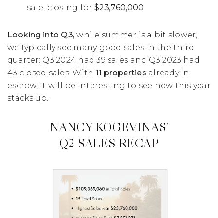
sale, closing for
$23,760,000
Looking into Q3,
while summer is a bit slower,
we typically see many good sales in the third
quarter: Q3 2024 had 39 sales and Q3 2023 had
43 closed sales. With
11 properties
already in
escrow, it will be interesting to see how this year
stacks up.
NANCY KOGEVINAS'
Q2 SALES RECAP