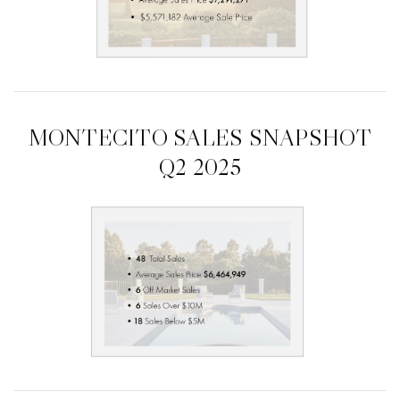
MONTECITO SALES SNAPSHOT
Q2 2025