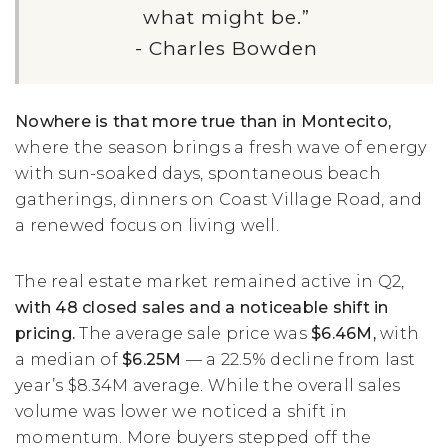
what might be.”
- Charles Bowden
Nowhere is that more true than in Montecito,
where the season brings a fresh wave of energy
with sun-soaked days, spontaneous beach
gatherings, dinners on Coast Village Road, and
a renewed focus on living well.
The real estate market remained active in Q2,
with 48 closed sales and a noticeable shift in
pricing.
The average sale price was
$6.46M,
with
a median of
$6.25M
— a 22.5% decline from last
year’s $8.34M average. While the overall sales
volume was lower we noticed a shift in
momentum. More buyers stepped off the