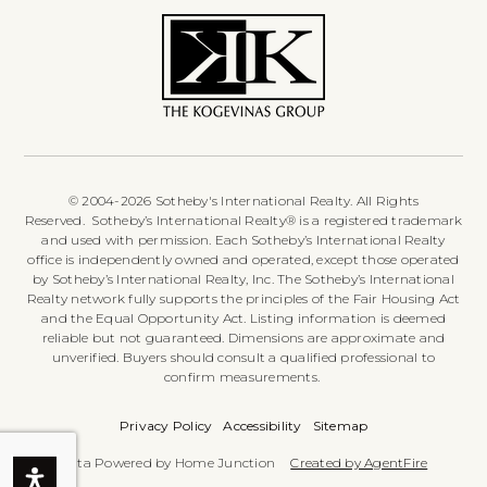
© 2004-2026 Sotheby's International Realty. All Rights
Reserved. Sotheby’s International Realty® is a registered trademark
and used with permission. Each Sotheby’s International Realty
office is independently owned and operated, except those operated
by Sotheby’s International Realty, Inc. The Sotheby’s International
Realty network fully supports the principles of the Fair Housing Act
and the Equal Opportunity Act. Listing information is deemed
reliable but not guaranteed. Dimensions are approximate and
unverified. Buyers should consult a qualified professional to
confirm measurements.
Privacy Policy
Accessibility
Sitemap
Data Powered by Home Junction
Created by AgentFire