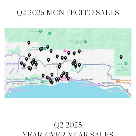
Q2 2025 MONTECITO SALES
Q2 2025
YEAR-OVER-YEAR SALES