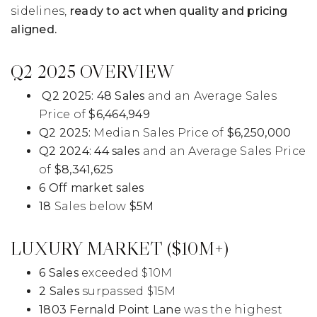
sidelines,
ready to act when quality and pricing
aligned.
Q2 2025 OVERVIEW
Q2 2025:
48 Sales
and an Average Sales
Price of
$6,464,949
Q2 2025:
Median Sales Price of
$6,250,000
Q2 2024:
44 sales
and an Average Sales Price
of
$8,341,625
6 Off market sales
18
Sales below
$5M
LUXURY MARKET ($10M+)
6 Sales
exceeded $10M
2 Sales
surpassed $15M
1803 Fernald Point Lane
was the highest