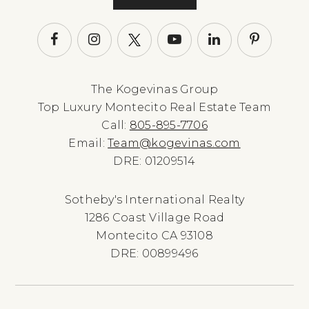
The Kogevinas Group
Top Luxury Montecito Real Estate Team
Call:
805-895-7706
Email:
Team@kogevinas.com
DRE: 01209514
Sotheby's International Realty
1286 Coast Village Road
Montecito CA 93108
DRE: 00899496