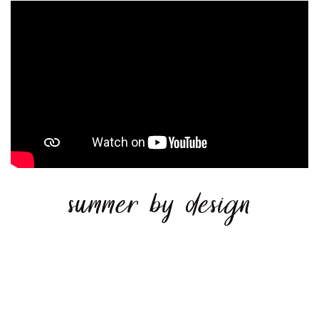
summer by design