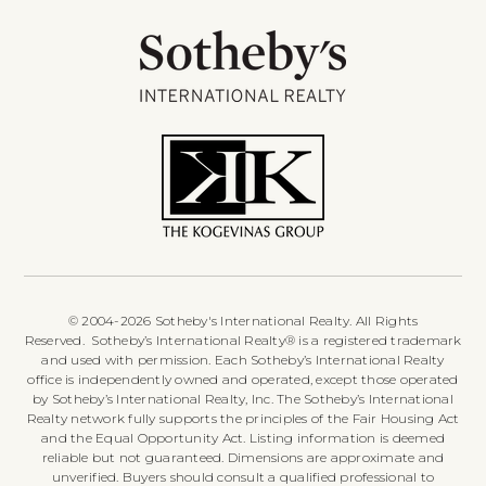
© 2004-2026 Sotheby's International Realty. All Rights
Reserved. Sotheby’s International Realty® is a registered trademark
and used with permission. Each Sotheby’s International Realty
office is independently owned and operated, except those operated
by Sotheby’s International Realty, Inc. The Sotheby’s International
Realty network fully supports the principles of the Fair Housing Act
and the Equal Opportunity Act. Listing information is deemed
reliable but not guaranteed. Dimensions are approximate and
unverified. Buyers should consult a qualified professional to