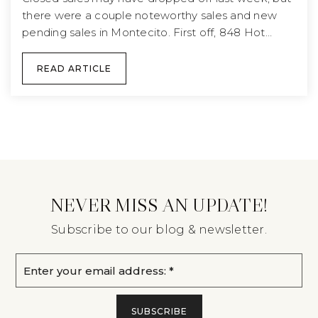
there were a couple noteworthy sales and new
pending sales in Montecito. First off, 848 Hot…
READ ARTICLE
NEVER MISS AN UPDATE!
Subscribe to our blog & newsletter.
Email
*
SUBSCRIBE