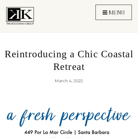
MENU
Reintroducing a Chic Coastal
Retreat
March 4, 2022