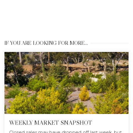
IF YOU ARE LOOKING FOR MORE…
WEEKLY MARKET SNAPSHOT
Closed sales may have dropped off last week, but