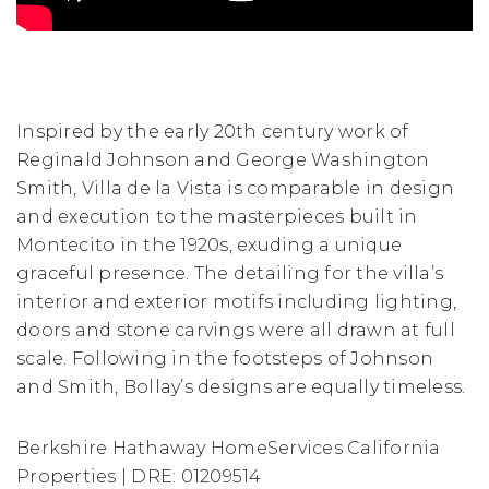
Inspired by the early 20th century work of
Reginald Johnson and George Washington
Smith, Villa de la Vista is comparable in design
and execution to the masterpieces built in
Montecito in the 1920s, exuding a unique
graceful presence. The detailing for the villa’s
interior and exterior motifs including lighting,
doors and stone carvings were all drawn at full
scale. Following in the footsteps of Johnson
and Smith, Bollay’s designs are equally timeless.
Berkshire Hathaway HomeServices California
Properties | DRE: 01209514