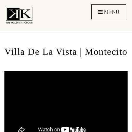
MENU
Villa De La Vista | Montecito