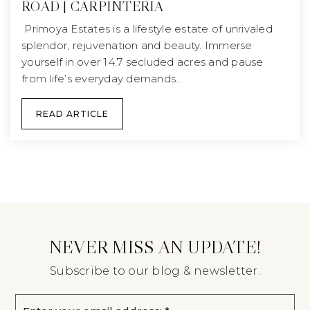
ROAD | CARPINTERIA
Primoya Estates is a lifestyle estate of unrivaled
splendor, rejuvenation and beauty. Immerse
yourself in over 14.7 secluded acres and pause
from life’s everyday demands…
READ ARTICLE
NEVER MISS AN UPDATE!
Subscribe to our blog & newsletter.
Email