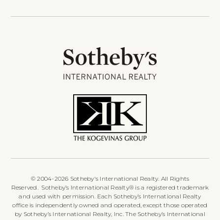
© 2004-2026 Sotheby's International Realty. All Rights
Reserved. Sotheby’s International Realty® is a registered trademark
and used with permission. Each Sotheby’s International Realty
office is independently owned and operated, except those operated
by Sotheby’s International Realty, Inc. The Sotheby’s International