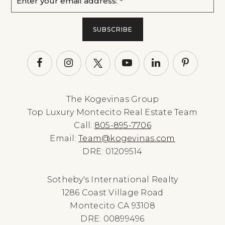
*
SUBSCRIBE
The Kogevinas Group
Top Luxury Montecito Real Estate Team
Call:
805-895-7706
Email:
Team@kogevinas.com
DRE: 01209514
Sotheby's International Realty
1286 Coast Village Road
Montecito CA 93108
DRE: 00899496