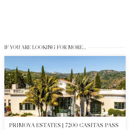
IF YOU ARE LOOKING FOR MORE…
PRIMOYA ESTATES | 7200 CASITAS PASS