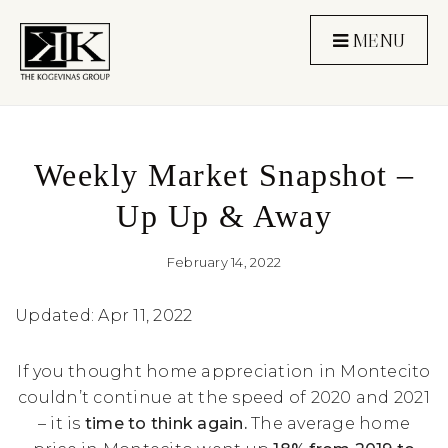
MENU
Weekly Market Snapshot –
Up Up & Away
February 14, 2022
Updated: Apr 11, 2022
If you thought home appreciation in Montecito
couldn’t continue at the speed of 2020 and 2021
– it is
time to think again.
The average home