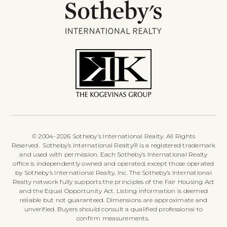
© 2004-2026 Sotheby's International Realty. All Rights
Reserved. Sotheby’s International Realty® is a registered trademark
and used with permission. Each Sotheby’s International Realty
office is independently owned and operated, except those operated
by Sotheby’s International Realty, Inc. The Sotheby’s International
Realty network fully supports the principles of the Fair Housing Act
and the Equal Opportunity Act. Listing information is deemed
reliable but not guaranteed. Dimensions are approximate and
unverified. Buyers should consult a qualified professional to
confirm measurements.