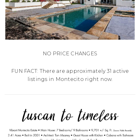
NO PRICE CHANGES
FUN FACT: There are approximately 31 active
listings in Montecito right now.