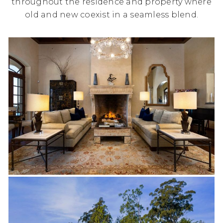
throughout the residence and property where
old and new coexist in a seamless blend.