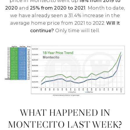
price in Montecito went up
18% from 2019 to
2020
and
25% from 2020 to 2021
. Month to date,
we have already seen a 31.4% increase in the
average home price from 2021 to 2022.
Will it
continue?
Only time will tell.
WHAT HAPPENED IN
MONTECITO LAST WEEK?