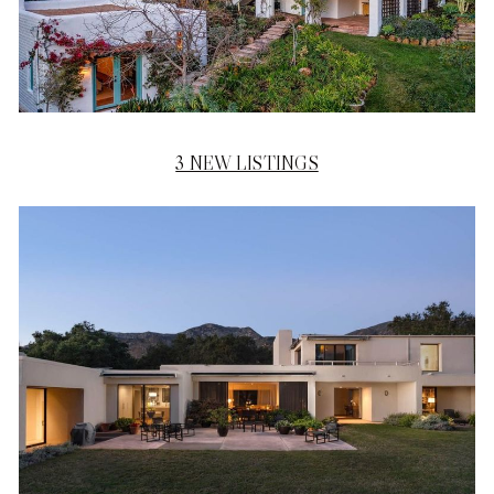
3 NEW LISTINGS