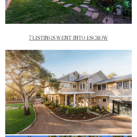
7 LISTINGS WENT INTO ESCROW