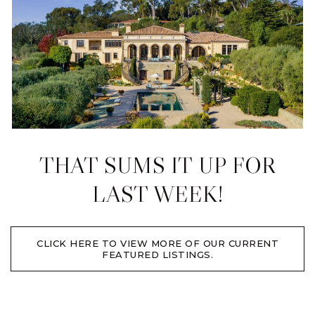
THAT SUMS IT UP FOR
LAST WEEK!
CLICK HERE TO VIEW MORE OF OUR CURRENT
FEATURED LISTINGS.​