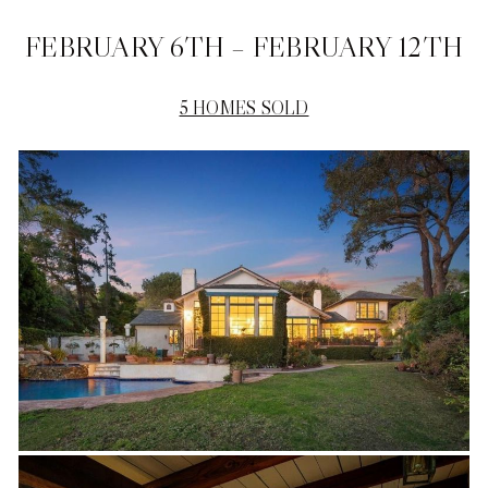
FEBRUARY 6TH – FEBRUARY 12TH
5 HOMES SOLD