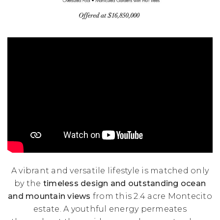
A vibrant and versatile lifestyle is matched only
by the
timeless design and outstanding ocean
and mountain views
from this 2.4 acre Montecito
estate. A youthful energy permeates