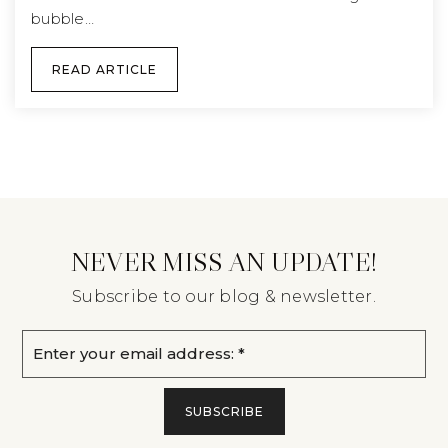
bubble…
READ ARTICLE
NEVER MISS AN UPDATE!
Subscribe to our blog & newsletter.
Email
*
SUBSCRIBE