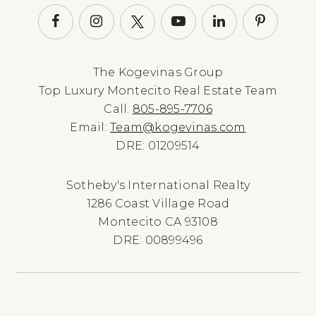
The Kogevinas Group
Top Luxury Montecito Real Estate Team
Call:
805-895-7706
Email:
Team@kogevinas.com
DRE: 01209514
Sotheby's International Realty
1286 Coast Village Road
Montecito CA 93108
DRE: 00899496