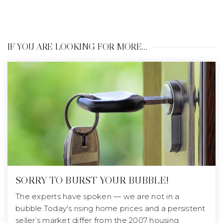
IF YOU ARE LOOKING FOR MORE…
SORRY TO BURST YOUR BUBBLE!
The experts have spoken — we are not in a
bubble.Today's rising home prices and a persistent
seller’s market differ from the 2007 housing