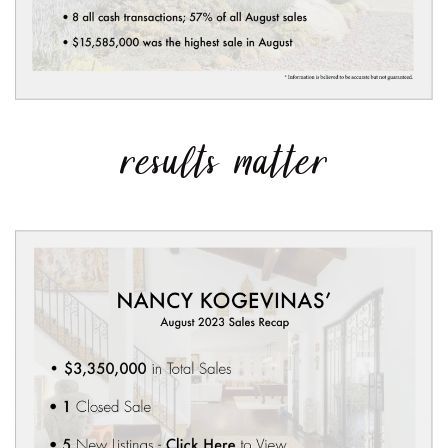
results matter