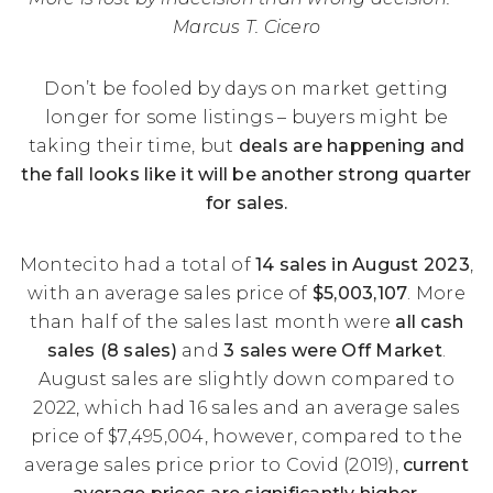
Marcus T. Cicero
Don’t be fooled by days on market getting
longer for some listings – buyers might be
taking their time, but
deals are happening and
the fall looks like it will be another strong quarter
for sales.
Montecito had a total of
14 sales in August 2023
,
with an average sales price of
$5,003,107
. More
than half of the sales last month were
all cash
sales (8 sales)
and
3 sales were Off Market
.
August sales are slightly down compared to
2022, which had 16 sales and an average sales
price of $7,495,004, however, compared to the
average sales price prior to Covid (2019),
current