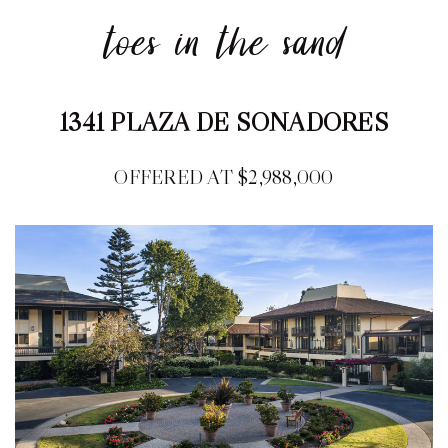
toes in the sand
1341 PLAZA DE SONADORES
OFFERED AT $2,988,000