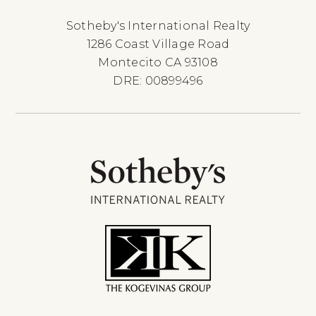
Sotheby's International Realty
1286 Coast Village Road
Montecito CA 93108
DRE: 00899496