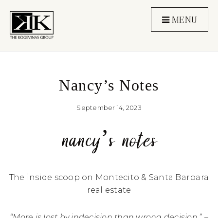
MENU
Nancy’s Notes
September 14, 2023
nancy’s notes
The inside scoop on Montecito & Santa Barbara
real estate
“More is lost by indecision than wrong decision.” –