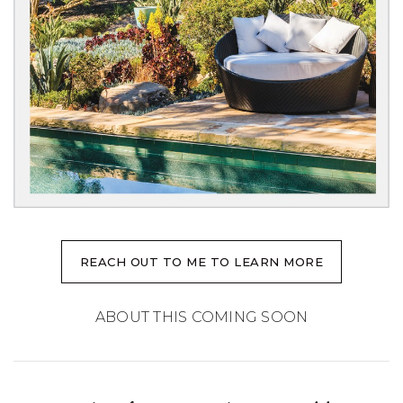
REACH OUT TO ME TO LEARN MORE
ABOUT THIS COMING SOON