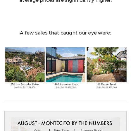
average prices are significantly higher.
A few sales that caught our eye were: