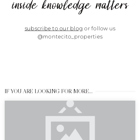
inside knowledge matters
subscribe to our blog
or follow us
@montecito_properties
IF YOU ARE LOOKING FOR MORE…