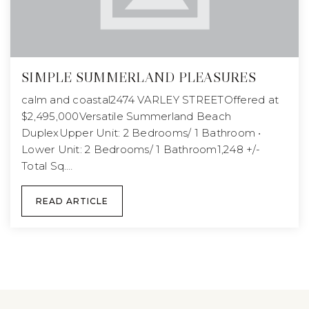
SIMPLE SUMMERLAND PLEASURES
calm and coastal2474 VARLEY STREETOffered at
$2,495,000Versatile Summerland Beach
DuplexUpper Unit: 2 Bedrooms/ 1 Bathroom •
Lower Unit: 2 Bedrooms/ 1 Bathroom1,248 +/-
Total Sq.…
READ ARTICLE