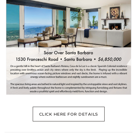
CLICK HERE FOR DETAILS