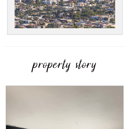
property story