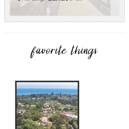
favorite things