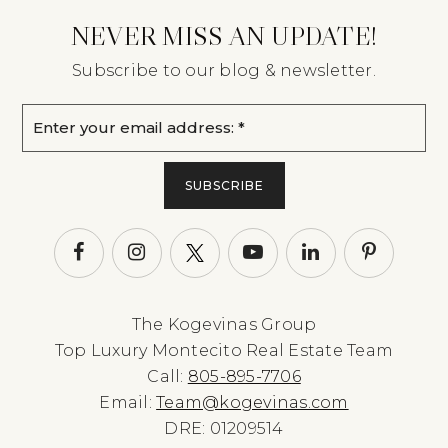
NEVER MISS AN UPDATE!
Subscribe to our blog & newsletter.
Email
*
SUBSCRIBE
The Kogevinas Group
Top Luxury Montecito Real Estate Team
Call:
805-895-7706
Email:
Team@kogevinas.com
DRE: 01209514