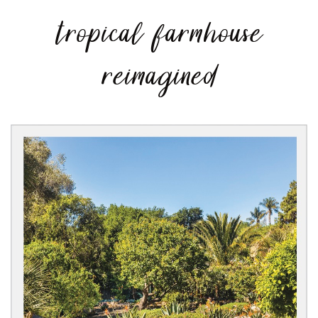
tropical farmhouse
reimagined