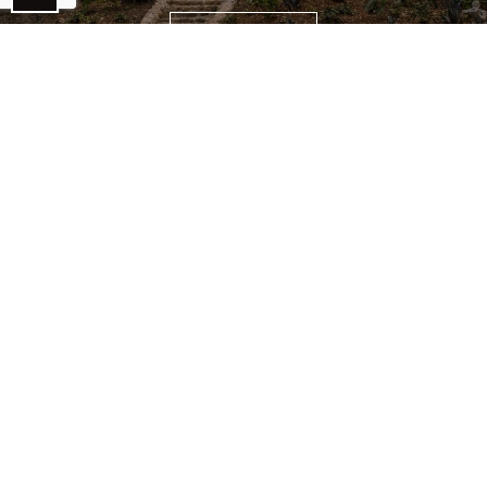
CONTACT US
NEVER MISS AN UPDATE!
Subscribe to our blog & newsletter.
Email
*
SUBSCRIBE