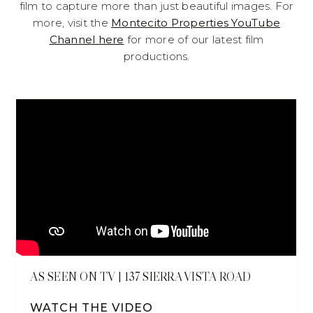
film to capture more than just beautiful images. For
more, visit the
Montecito Properties YouTube
Channel here
for more of our latest film
productions.
AS SEEN ON TV | 137 SIERRA VISTA ROAD
WATCH THE VIDEO