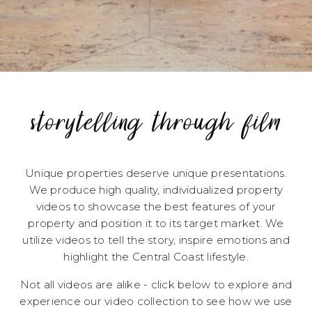
storytelling through film
Unique properties deserve unique presentations.
We produce high quality, individualized property
videos to showcase the best features of your
property and position it to its target market. We
utilize videos to tell the story, inspire emotions and
highlight the Central Coast lifestyle.
Not all videos are alike - click below to explore and
experience our video collection to see how we use