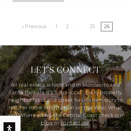
« Previous
1
2
…
25
26
LET'S CONNECT
All real estate is local and in Montecito and
Santa Barbara it’s “ultra-local”. Every property,
neighborhood and street has its own story to
tell. For more information on the Who, What
and Where along the Central Coast check our
blog
or
contact me
.