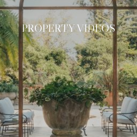
PROPERTY VIDEOS