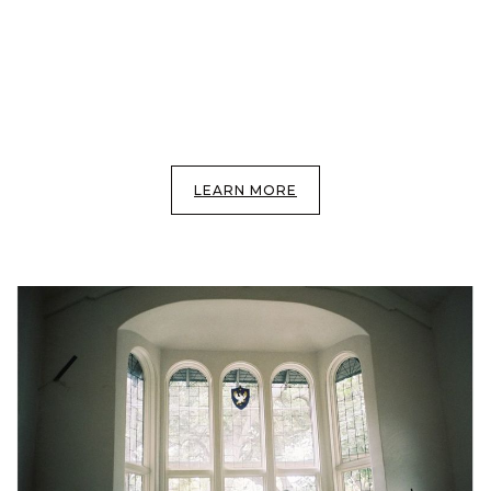
LEARN MORE