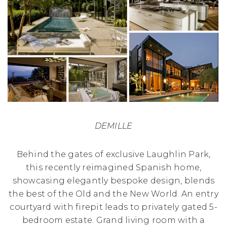
DEMILLE
Behind the gates of exclusive Laughlin Park,
this recently reimagined Spanish home,
showcasing elegantly bespoke design, blends
the best of the Old and the New World. An entry
courtyard with firepit leads to privately gated 5-
bedroom estate. Grand living room with a