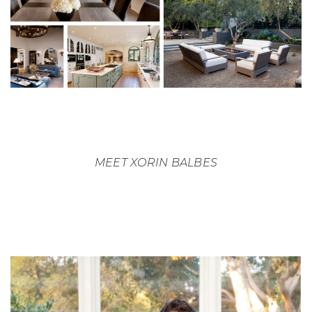
MEET XORIN BALBES