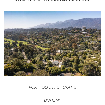
PORTFOLIO HIGHLIGHTS
DOHENY