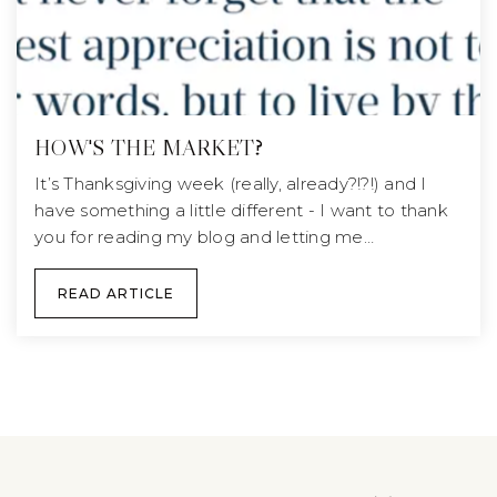
HOW'S THE MARKET?
It’s Thanksgiving week (really, already?!?!) and I
have something a little different - I want to thank
you for reading my blog and letting me…
READ ARTICLE