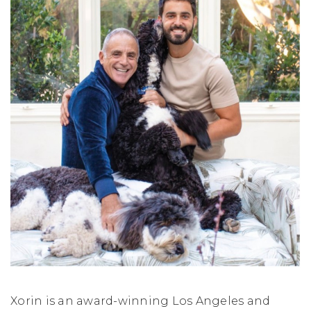
Xorin is an award-winning Los Angeles and