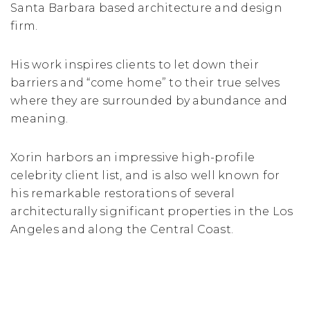
Santa Barbara based architecture and design
firm.
His work inspires clients to let down their
barriers and “come home” to their true selves
where they are surrounded by abundance and
meaning.
Xorin harbors an impressive high-profile
celebrity client list, and is also well known for
his remarkable restorations of several
architecturally significant properties in the Los
Angeles and along the Central Coast.