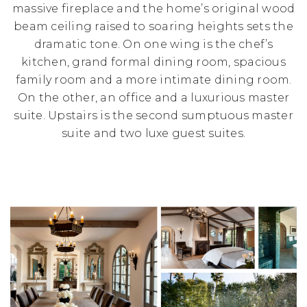
massive fireplace and the home’s original wood
beam ceiling raised to soaring heights sets the
dramatic tone. On one wing is the chef’s
kitchen, grand formal dining room, spacious
family room and a more intimate dining room.
On the other, an office and a luxurious master
suite. Upstairs is the second sumptuous master
suite and two luxe guest suites.