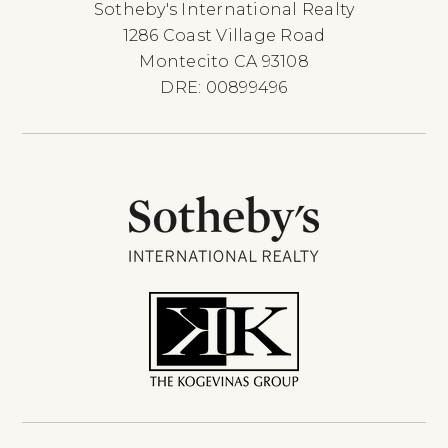
Sotheby's International Realty
1286 Coast Village Road
Montecito CA 93108
DRE: 00899496