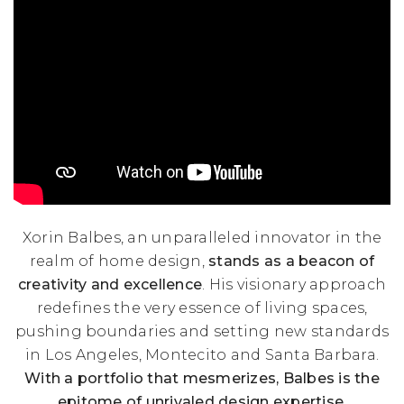
Xorin Balbes, an unparalleled innovator in the
realm of home design,
stands as a beacon of
creativity and excellence
. His visionary approach
redefines the very essence of living spaces,
pushing boundaries and setting new standards
in Los Angeles, Montecito and Santa Barbara.
With a portfolio that mesmerizes, Balbes is the
epitome of unrivaled design expertise.