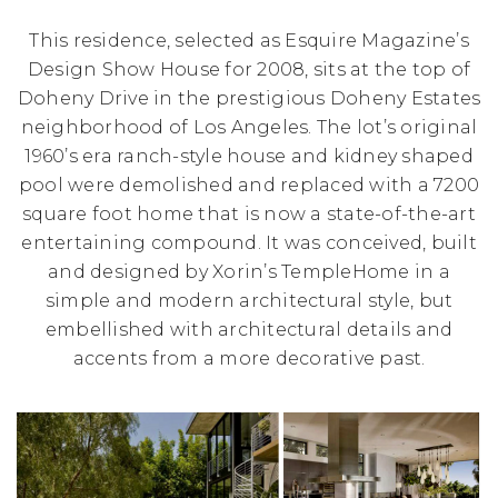
This residence, selected as Esquire Magazine’s
Design Show House for 2008, sits at the top of
Doheny Drive in the prestigious Doheny Estates
neighborhood of Los Angeles. The lot’s original
1960’s era ranch-style house and kidney shaped
pool were demolished and replaced with a 7200
square foot home that is now a state-of-the-art
entertaining compound. It was conceived, built
and designed by Xorin’s TempleHome in a
simple and modern architectural style, but
embellished with architectural details and
accents from a more decorative past.