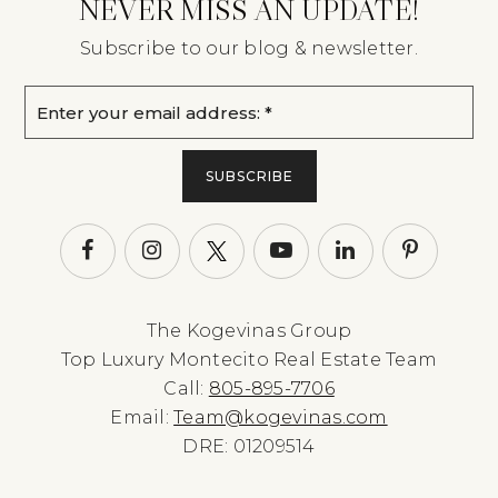
NEVER MISS AN UPDATE!
Subscribe to our blog & newsletter.
Email
*
SUBSCRIBE
The Kogevinas Group
Top Luxury Montecito Real Estate Team
Call:
805-895-7706
Email:
Team@kogevinas.com
DRE: 01209514