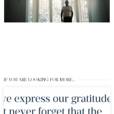
IF YOU ARE LOOKING FOR MORE…