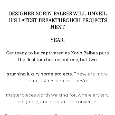
DESIGNER XORIN BALBES WILL UNVEIL
HIS LATEST BREAKTHROUGH PROJECTS
NEXT
YEAR.
Get ready to be captivated as Xorin Balbes puts
the final touches on not one, but two
stunning luxury home projects.
These are more
than just residences; they’re
masterpieces worth waiting for, where artistry,
elegance, and innovation converge.