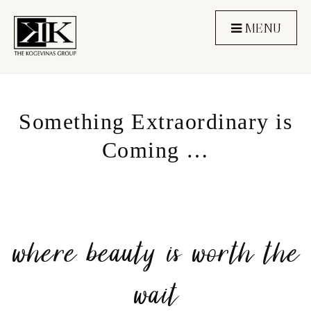
MENU
Something Extraordinary is
Coming …
where beauty is worth the
wait