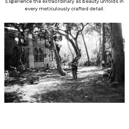
Experience the extraordinary as beauty unfolds in
every meticulously crafted detail.