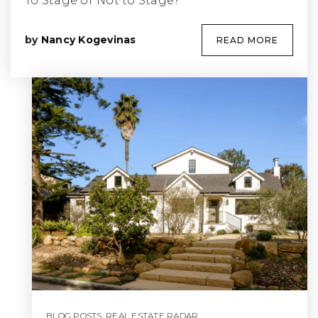
To Stage or Not to Stage?
by
Nancy Kogevinas
READ MORE
BLOG POSTS
,
REAL ESTATE RADAR