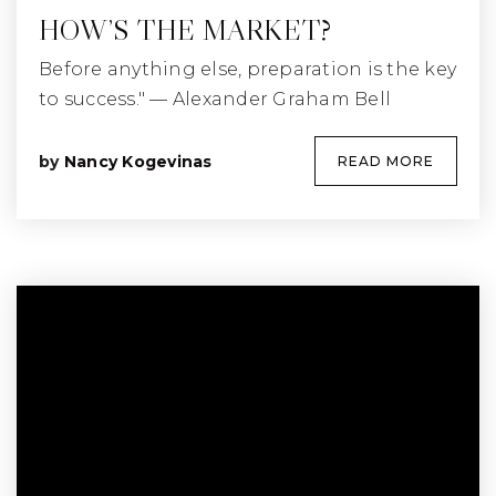
HOW’S THE MARKET?
Before anything else, preparation is the key
to success." — Alexander Graham Bell
by
Nancy Kogevinas
READ MORE