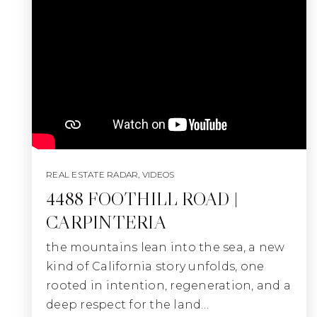
REAL ESTATE RADAR
,
VIDEOS
4488 FOOTHILL ROAD |
CARPINTERIA
the mountains lean into the sea, a new
kind of California story unfolds, one
rooted in intention, regeneration, and a
deep respect for the land…