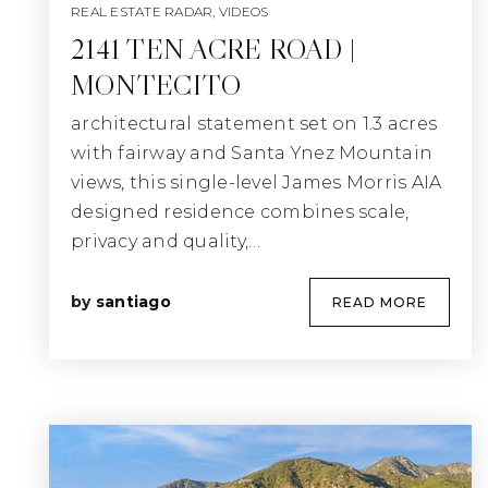
REAL ESTATE RADAR
,
VIDEOS
2141 TEN ACRE ROAD |
MONTECITO
architectural statement set on 1.3 acres
with fairway and Santa Ynez Mountain
views, this single-level James Morris AIA
designed residence combines scale,
privacy and quality,…
by
santiago
READ MORE