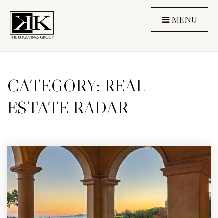
MENU
CATEGORY: REAL
ESTATE RADAR