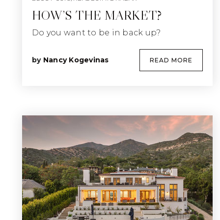
HOW’S THE MARKET?
Do you want to be in back up?
by
Nancy Kogevinas
READ MORE