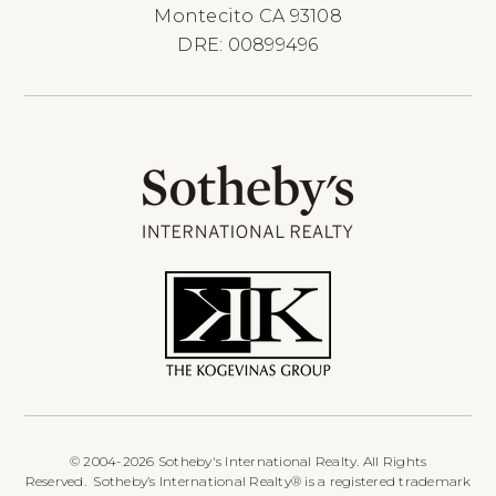
Montecito CA 93108
DRE: 00899496
© 2004-2026 Sotheby's International Realty. All Rights
Reserved. Sotheby’s International Realty® is a registered trademark