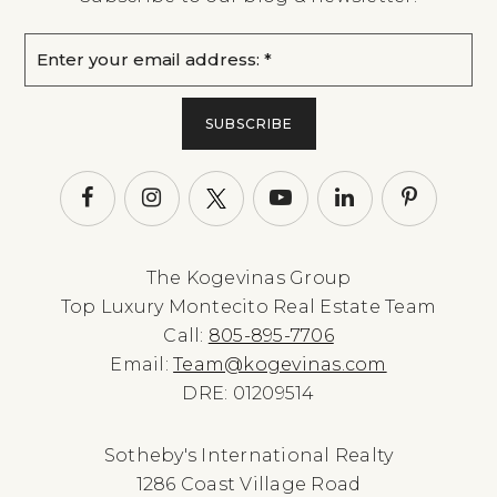
Email
*
SUBSCRIBE
The Kogevinas Group
Top Luxury Montecito Real Estate Team
Call:
805-895-7706
Email:
Team@kogevinas.com
DRE: 01209514
Sotheby's International Realty
1286 Coast Village Road