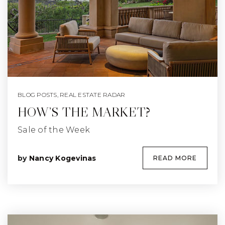
BLOG POSTS
,
REAL ESTATE RADAR
HOW’S THE MARKET?
Sale of the Week
by
Nancy Kogevinas
READ MORE