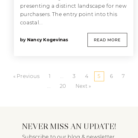
presenting a distinct landscape for new
purchasers. The entry point into this
coastal…
by
Nancy Kogevinas
READ MORE
« Previous
1
…
3
4
5
6
7
…
20
Next »
NEVER MISS AN UPDATE!
Subscribe to our blog & newsletter.