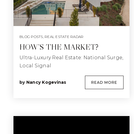
BLOG POSTS
,
REAL ESTATE RADAR
HOW’S THE MARKET?
Ultra-Luxury Real Estate: National Surge,
Local Signal
by
Nancy Kogevinas
READ MORE