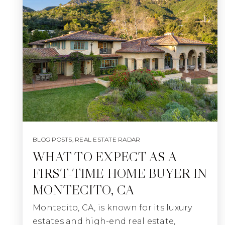
BLOG POSTS
,
REAL ESTATE RADAR
WHAT TO EXPECT AS A
FIRST-TIME HOME BUYER IN
MONTECITO, CA
Montecito, CA, is known for its luxury
estates and high-end real estate,