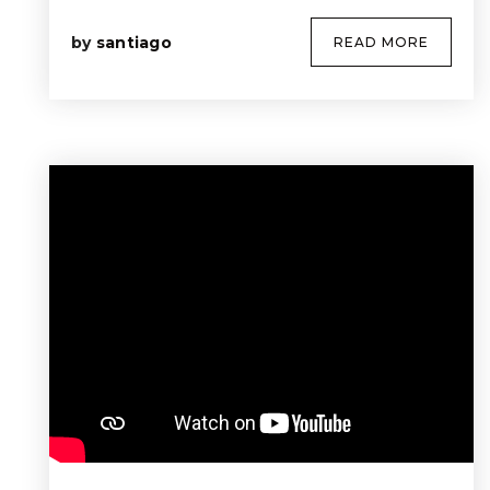
by
santiago
READ MORE