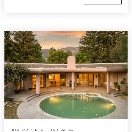
BLOG POSTS
,
REAL ESTATE RADAR