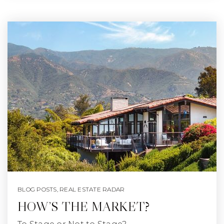
BLOG POSTS
,
REAL ESTATE RADAR
HOW’S THE MARKET?