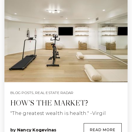
BLOG POSTS
,
REAL ESTATE RADAR
HOW’S THE MARKET?
"The greatest wealth is health." -Virgil
by
Nancy Kogevinas
READ MORE