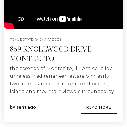
REAL ESTATE RADAR
,
VIDEOS
869 KNOLLWOOD DRIVE |
MONTECITO
the essence of Montecito, Il Ponticello is a
timeless Mediterranean estate on nearly
two acres framed by magnificent ocean,
island and mountain views, surrounded by…
by
santiago
READ MORE